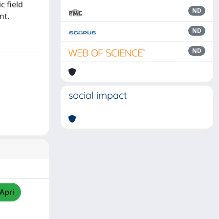
c field
ND
nt.
ND
ND
social impact
/Apri