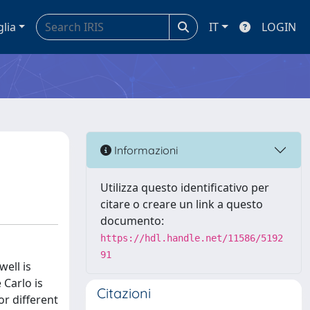
glia
IT
LOGIN
Informazioni
Utilizza questo identificativo per
citare o creare un link a questo
documento:
https://hdl.handle.net/11586/5192
91
well is
 Carlo is
Citazioni
or different