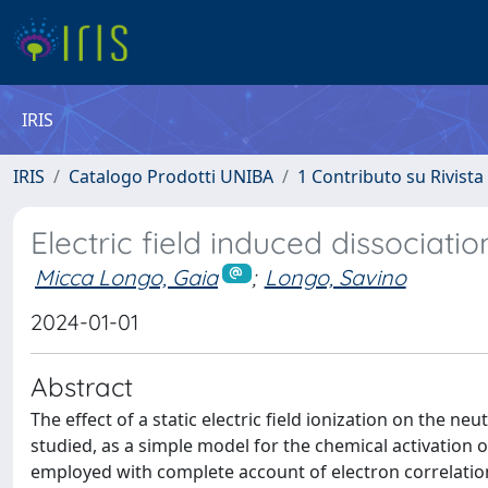
IRIS
IRIS
Catalogo Prodotti UNIBA
1 Contributo su Rivista
Electric field induced dissociat
Micca Longo, Gaia
;
Longo, Savino
2024-01-01
Abstract
The effect of a static electric field ionization on the n
studied, as a simple model for the chemical activation
employed with complete account of electron correlation.