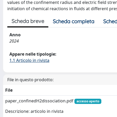
values of the confinement radius and electric field stre
initiation of chemical reactions in fluids at different p
Scheda breve
Scheda completa
Sched
Anno
2024
Appare nelle tipologie:
1.1 Articolo in rivista
File in questo prodotto:
File
paper_confinedH2dissociation.pdf
accesso aperto
Descrizione: articolo in rivista