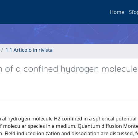
Home
Sfo
1.1 Articolo in rivista
ion of a confined hydrogen molecule
eutral hydrogen molecule H2 confined in a spherical potential 
 of molecular species in a medium. Quantum diffusion Monte
 Field-induced ionization and dissociation are discussed, f