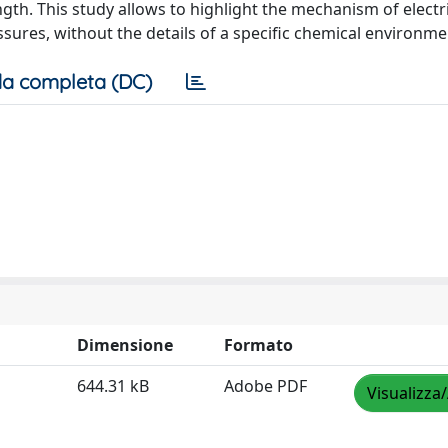
ngth. This study allows to highlight the mechanism of electri
ressures, without the details of a specific chemical environme
a completa (DC)
Dimensione
Formato
644.31 kB
Adobe PDF
Visualizza