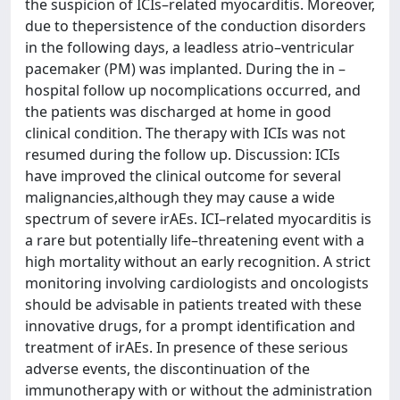
the suspicion of ICIs–related myocarditis. Moreover,
due to thepersistence of the conduction disorders
in the following days, a leadless atrio–ventricular
pacemaker (PM) was implanted. During the in –
hospital follow up nocomplications occurred, and
the patients was discharged at home in good
clinical condition. The therapy with ICIs was not
resumed during the follow up. Discussion: ICIs
have improved the clinical outcome for several
malignancies,although they may cause a wide
spectrum of severe irAEs. ICI–related myocarditis is
a rare but potentially life–threatening event with a
high mortality without an early recognition. A strict
monitoring involving cardiologists and oncologists
should be advisable in patients treated with these
innovative drugs, for a prompt identification and
treatment of irAEs. In presence of these serious
adverse events, the discontinuation of the
immunotherapy with or without the administration