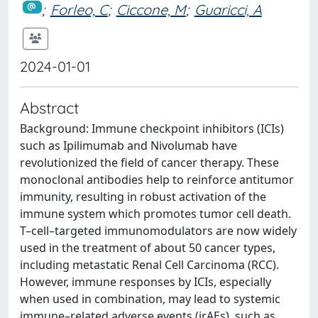
;
Forleo, C
;
Ciccone, M
;
Guaricci, A
2024-01-01
Abstract
Background: Immune checkpoint inhibitors (ICIs)
such as Ipilimumab and Nivolumab have
revolutionized the field of cancer therapy. These
monoclonal antibodies help to reinforce antitumor
immunity, resulting in robust activation of the
immune system which promotes tumor cell death.
T–cell–targeted immunomodulators are now widely
used in the treatment of about 50 cancer types,
including metastatic Renal Cell Carcinoma (RCC).
However, immune responses by ICIs, especially
when used in combination, may lead to systemic
immune–related adverse events (irAEs), such as