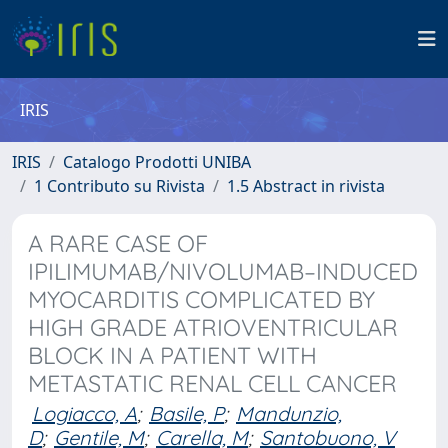
IRIS
IRIS
Catalogo Prodotti UNIBA
1 Contributo su Rivista
1.5 Abstract in rivista
A RARE CASE OF
IPILIMUMAB/NIVOLUMAB–INDUCED
MYOCARDITIS COMPLICATED BY
HIGH GRADE ATRIOVENTRICULAR
BLOCK IN A PATIENT WITH
METASTATIC RENAL CELL CANCER
Logiacco, A
;
Basile, P
;
Mandunzio,
D
;
Gentile, M
;
Carella, M
;
Santobuono, V