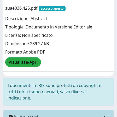
suae036.425.pdf
accesso aperto
Descrizione: Abstract
Tipologia: Documento in Versione Editoriale
Licenza: Non specificato
Dimensione 289.27 kB
Formato Adobe PDF
Visualizza/Apri
I documenti in IRIS sono protetti da copyright e
tutti i diritti sono riservati, salvo diversa
indicazione.
Informazioni