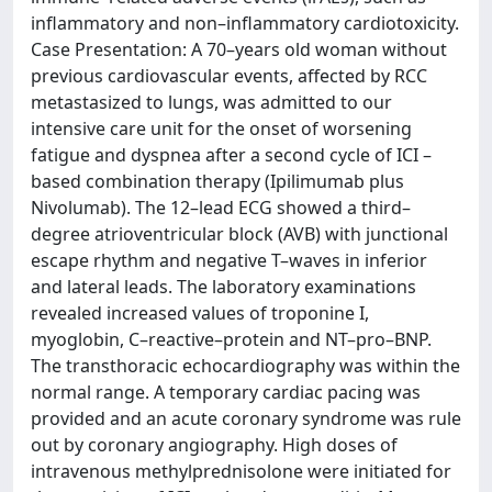
inflammatory and non–inflammatory cardiotoxicity.
Case Presentation: A 70–years old woman without
previous cardiovascular events, affected by RCC
metastasized to lungs, was admitted to our
intensive care unit for the onset of worsening
fatigue and dyspnea after a second cycle of ICI –
based combination therapy (Ipilimumab plus
Nivolumab). The 12–lead ECG showed a third–
degree atrioventricular block (AVB) with junctional
escape rhythm and negative T–waves in inferior
and lateral leads. The laboratory examinations
revealed increased values of troponine I,
myoglobin, C–reactive–protein and NT–pro–BNP.
The transthoracic echocardiography was within the
normal range. A temporary cardiac pacing was
provided and an acute coronary syndrome was rule
out by coronary angiography. High doses of
intravenous methylprednisolone were initiated for