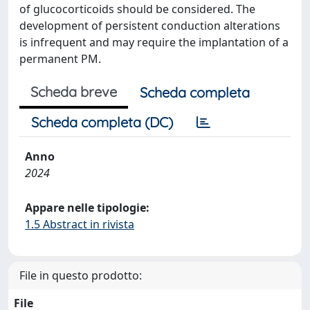
of glucocorticoids should be considered. The
development of persistent conduction alterations
is infrequent and may require the implantation of a
permanent PM.
Scheda breve
Scheda completa
Scheda completa (DC)
Anno
2024
Appare nelle tipologie:
1.5 Abstract in rivista
File in questo prodotto:
File