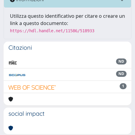
Utilizza questo identificativo per citare o creare un
link a questo documento:
https://hdl.handle.net/11586/518933
Citazioni
ND
ND
1
social impact