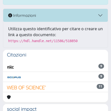
Informazioni
Utilizza questo identificativo per citare o creare un
link a questo documento:
https://hdl.handle.net/11586/518850
Citazioni
9
9
11
social impact