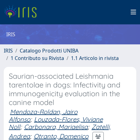
IRIS
IRIS
Catalogo Prodotti UNIBA
1 Contributo su Rivista
1.1 Articolo in rivista
Saurian-associated Leishmania
tarentolae in dogs: Infectivity and
immunogenicity evaluation in the
canine model
Mendoza-Roldan, Jairo
Alfonso
;
Louzada-Flores, Viviane
Noll
;
Carbonara, Mariaelisa
;
Zatelli,
Andrea
;
Otranto, Domenico