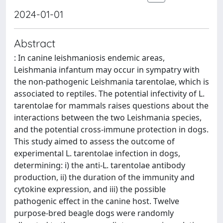
2024-01-01
Abstract
: In canine leishmaniosis endemic areas,
Leishmania infantum may occur in sympatry with
the non-pathogenic Leishmania tarentolae, which is
associated to reptiles. The potential infectivity of L.
tarentolae for mammals raises questions about the
interactions between the two Leishmania species,
and the potential cross-immune protection in dogs.
This study aimed to assess the outcome of
experimental L. tarentolae infection in dogs,
determining: i) the anti-L. tarentolae antibody
production, ii) the duration of the immunity and
cytokine expression, and iii) the possible
pathogenic effect in the canine host. Twelve
purpose-bred beagle dogs were randomly