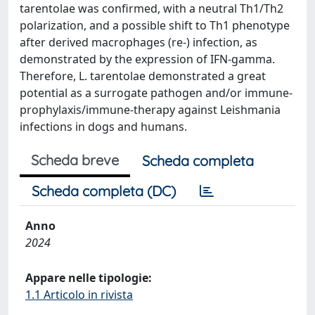
tarentolae was confirmed, with a neutral Th1/Th2
polarization, and a possible shift to Th1 phenotype
after derived macrophages (re-) infection, as
demonstrated by the expression of IFN-gamma.
Therefore, L. tarentolae demonstrated a great
potential as a surrogate pathogen and/or immune-
prophylaxis/immune-therapy against Leishmania
infections in dogs and humans.
Scheda breve
Scheda completa
Scheda completa (DC)
Anno
2024
Appare nelle tipologie:
1.1 Articolo in rivista