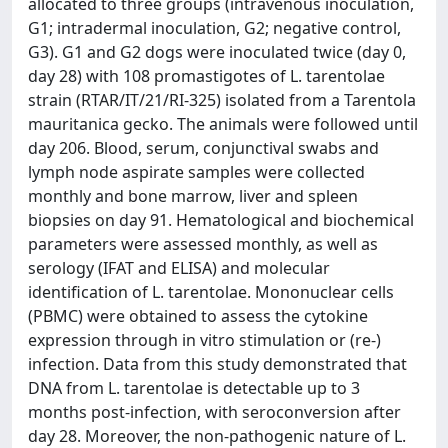
allocated to three groups (intravenous inoculation,
G1; intradermal inoculation, G2; negative control,
G3). G1 and G2 dogs were inoculated twice (day 0,
day 28) with 108 promastigotes of L. tarentolae
strain (RTAR/IT/21/RI-325) isolated from a Tarentola
mauritanica gecko. The animals were followed until
day 206. Blood, serum, conjunctival swabs and
lymph node aspirate samples were collected
monthly and bone marrow, liver and spleen
biopsies on day 91. Hematological and biochemical
parameters were assessed monthly, as well as
serology (IFAT and ELISA) and molecular
identification of L. tarentolae. Mononuclear cells
(PBMC) were obtained to assess the cytokine
expression through in vitro stimulation or (re-)
infection. Data from this study demonstrated that
DNA from L. tarentolae is detectable up to 3
months post-infection, with seroconversion after
day 28. Moreover, the non-pathogenic nature of L.