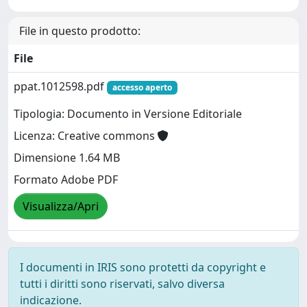
File in questo prodotto:
File
ppat.1012598.pdf
accesso aperto
Tipologia: Documento in Versione Editoriale
Licenza: Creative commons
Dimensione 1.64 MB
Formato Adobe PDF
Visualizza/Apri
I documenti in IRIS sono protetti da copyright e
tutti i diritti sono riservati, salvo diversa
indicazione.