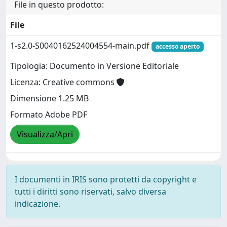
File in questo prodotto:
File
1-s2.0-S0040162524004554-main.pdf
accesso aperto
Tipologia: Documento in Versione Editoriale
Licenza: Creative commons
Dimensione 1.25 MB
Formato Adobe PDF
Visualizza/Apri
I documenti in IRIS sono protetti da copyright e
tutti i diritti sono riservati, salvo diversa
indicazione.