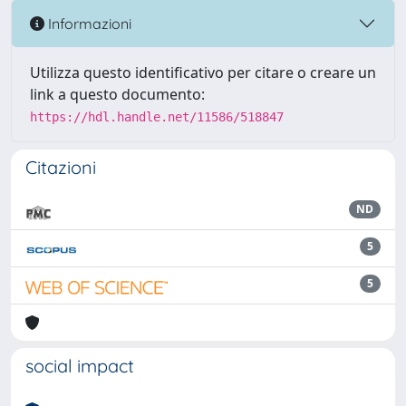
Informazioni
Utilizza questo identificativo per citare o creare un
link a questo documento:
https://hdl.handle.net/11586/518847
Citazioni
ND
5
5
social impact