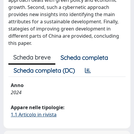
approach deals with green policy and economic
growth. Second, such a cybernetic approach
provides new insights into identifying the main
attributes for a sustainable development. Finally,
stategies of improving green development in
different parts of China are provided, concluding
this paper.
Scheda breve
Scheda completa
Scheda completa (DC)
Anno
2024
Appare nelle tipologie:
1.1 Articolo in rivista