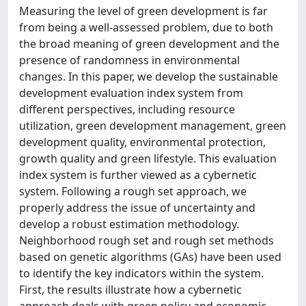
Measuring the level of green development is far
from being a well-assessed problem, due to both
the broad meaning of green development and the
presence of randomness in environmental
changes. In this paper, we develop the sustainable
development evaluation index system from
different perspectives, including resource
utilization, green development management, green
development quality, environmental protection,
growth quality and green lifestyle. This evaluation
index system is further viewed as a cybernetic
system. Following a rough set approach, we
properly address the issue of uncertainty and
develop a robust estimation methodology.
Neighborhood rough set and rough set methods
based on genetic algorithms (GAs) have been used
to identify the key indicators within the system.
First, the results illustrate how a cybernetic