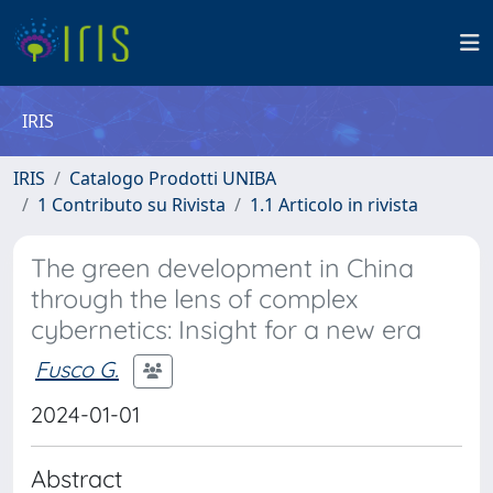
IRIS
IRIS
Catalogo Prodotti UNIBA
1 Contributo su Rivista
1.1 Articolo in rivista
The green development in China
through the lens of complex
cybernetics: Insight for a new era
Fusco G.
2024-01-01
Abstract