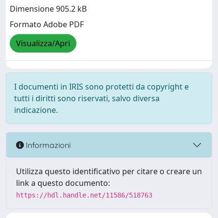
Dimensione 905.2 kB
Formato Adobe PDF
Visualizza/Apri
I documenti in IRIS sono protetti da copyright e
tutti i diritti sono riservati, salvo diversa
indicazione.
Informazioni
Utilizza questo identificativo per citare o creare un
link a questo documento:
https://hdl.handle.net/11586/518763