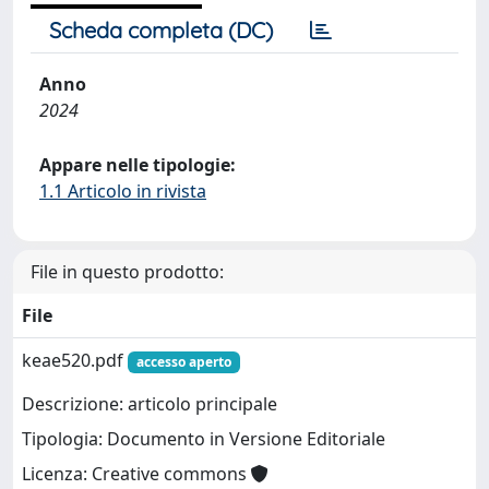
Scheda completa (DC)
Anno
2024
Appare nelle tipologie:
1.1 Articolo in rivista
File in questo prodotto:
File
keae520.pdf
accesso aperto
Descrizione: articolo principale
Tipologia: Documento in Versione Editoriale
Licenza: Creative commons