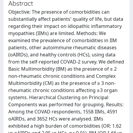
Abstract
Objective: The presence of comorbidities can
substantially affect patients' quality of life, but data
regarding their impact on idiopathic inflammatory
myopathies (IIMs) are limited. Methods: We
examined the prevalence of comorbidities in IIM
patients, other autoimmune rheumatic diseases
(oAIRDs), and healthy controls (HCs), using data
from the self-reported COVAD-2 survey. We defined
Basic Multimorbidity (BM) as the presence of ≥ 2
non-rheumatic chronic conditions and Complex
Multimorbidity (CM) as the presence of ≥ 3 non-
rheumatic chronic conditions affecting ≥3 organ
systems. Hierarchical Clustering on Principal
Components was performed for grouping. Results:
Among the COVAD respondents, 1558 IIMs, 4591
oAIRDs, and 3652 HCs were analysed. IIMs
exhibited a high burden of comorbidities (OR: 1.62