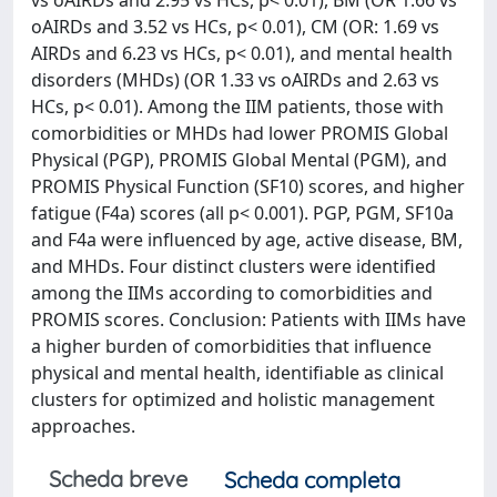
vs oAIRDs and 2.95 vs HCs, p< 0.01), BM (OR 1.66 vs
oAIRDs and 3.52 vs HCs, p< 0.01), CM (OR: 1.69 vs
AIRDs and 6.23 vs HCs, p< 0.01), and mental health
disorders (MHDs) (OR 1.33 vs oAIRDs and 2.63 vs
HCs, p< 0.01). Among the IIM patients, those with
comorbidities or MHDs had lower PROMIS Global
Physical (PGP), PROMIS Global Mental (PGM), and
PROMIS Physical Function (SF10) scores, and higher
fatigue (F4a) scores (all p< 0.001). PGP, PGM, SF10a
and F4a were influenced by age, active disease, BM,
and MHDs. Four distinct clusters were identified
among the IIMs according to comorbidities and
PROMIS scores. Conclusion: Patients with IIMs have
a higher burden of comorbidities that influence
physical and mental health, identifiable as clinical
clusters for optimized and holistic management
approaches.
Scheda breve
Scheda completa