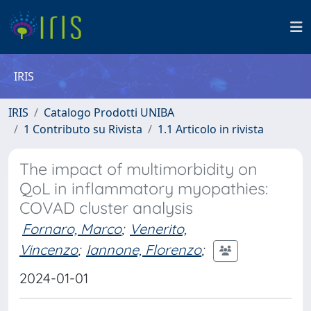
IRIS
IRIS
Catalogo Prodotti UNIBA
1 Contributo su Rivista
1.1 Articolo in rivista
The impact of multimorbidity on
QoL in inflammatory myopathies:
COVAD cluster analysis
Fornaro, Marco
;
Venerito,
Vincenzo
;
Iannone, Florenzo
;
2024-01-01