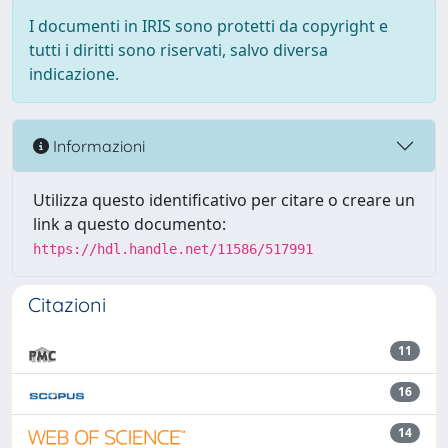
I documenti in IRIS sono protetti da copyright e
tutti i diritti sono riservati, salvo diversa
indicazione.
Informazioni
Utilizza questo identificativo per citare o creare un
link a questo documento:
https://hdl.handle.net/11586/517991
Citazioni
11
16
14