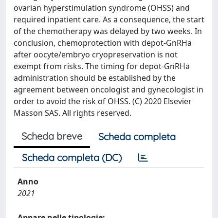
ovarian hyperstimulation syndrome (OHSS) and
required inpatient care. As a consequence, the start
of the chemotherapy was delayed by two weeks. In
conclusion, chemoprotection with depot-GnRHa
after oocyte/embryo cryopreservation is not
exempt from risks. The timing for depot-GnRHa
administration should be established by the
agreement between oncologist and gynecologist in
order to avoid the risk of OHSS. (C) 2020 Elsevier
Masson SAS. All rights reserved.
Scheda breve
Scheda completa
Scheda completa (DC)
Anno
2021
Appare nelle tipologie: