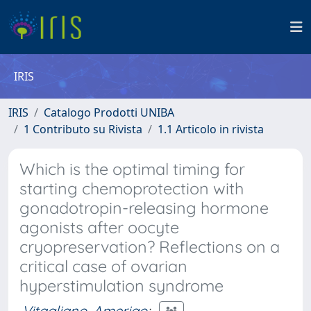
IRIS
IRIS
Catalogo Prodotti UNIBA
1 Contributo su Rivista
1.1 Articolo in rivista
Which is the optimal timing for
starting chemoprotection with
gonadotropin-releasing hormone
agonists after oocyte
cryopreservation? Reflections on a
critical case of ovarian
hyperstimulation syndrome
Vitagliano, Amerigo
;