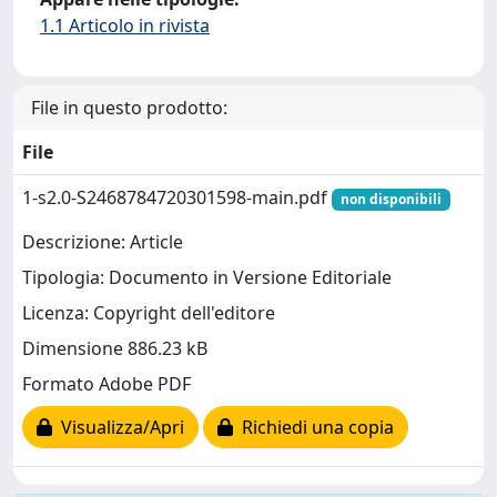
1.1 Articolo in rivista
File in questo prodotto:
File
1-s2.0-S2468784720301598-main.pdf
non disponibili
Descrizione: Article
Tipologia: Documento in Versione Editoriale
Licenza: Copyright dell'editore
Dimensione 886.23 kB
Formato Adobe PDF
Visualizza/Apri
Richiedi una copia