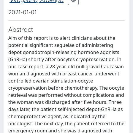
2021-01-01
Abstract
Aim of this report is to alert clinicians about the
potential significant sequelae of administering
depot gonadotropin-releasing hormone agonists
(GnRHa) shortly after oocytes cryopreservation. In
our case report, a 28-year-old nulligravid Caucasian
woman diagnosed with breast cancer underwent
controlled ovarian stimulation-oocyte
cryopreservation before chemotherapy. The oocyte
retrieval was performed without complications and
the woman was discharged after five hours. Three
days later, the patient self-injected depot-GnRHa as
chemoprotective agent, as indicated by the
oncologist. The next day, the patient referred to the
emergency room and she was diagnosed with