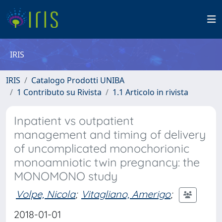
IRIS
IRIS
Catalogo Prodotti UNIBA
1 Contributo su Rivista
1.1 Articolo in rivista
Inpatient vs outpatient
management and timing of delivery
of uncomplicated monochorionic
monoamniotic twin pregnancy: the
MONOMONO study
Volpe, Nicola
;
Vitagliano, Amerigo
;
2018-01-01