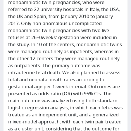
monoamniotic twin pregnancies, who were
referred to 22 university hospitals in Italy, the USA,
the UK and Spain, from January 2010 to January
2017. Only non-anomalous uncomplicated
monoamniotic twin pregnancies with two live
fetuses at 26+0weeks' gestation were included in
the study. In 10 of the centers, monoamniotic twins
were managed routinely as inpatients, whereas in
the other 12 centers they were managed routinely
as outpatients. The primary outcome was
intrauterine fetal death. We also planned to assess
fetal and neonatal death rates according to
gestational age per 1-week interval. Outcomes are
presented as odds ratio (OR) with 95% CIs. The
main outcome was analyzed using both standard
logistic regression analysis, in which each fetus was
treated as an independent unit, and a generalized
mixed-model approach, with each twin pair treated
as a cluster unit, considering that the outcome for