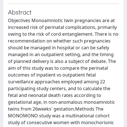
Abstract
Objectives Monoamniotic twin pregnancies are at
increased risk of perinatal complications, primarily
owing to the risk of cord entanglement. There is no
recommendation on whether such pregnancies
should be managed in hospital or can be safely
managed in an outpatient setting, and the timing
of planned delivery is also a subject of debate. The
aim of this study was to compare the perinatal
outcomes of inpatient vs outpatient fetal
surveillance approaches employed among 22
participating study centers, and to calculate the
fetal and neonatal death rates according to
gestational age, in non-anomalous monoamniotic
twins from 26weeks' gestation.Methods The
MONOMONO study was a multinational cohort
study of consecutive women with monochorionic