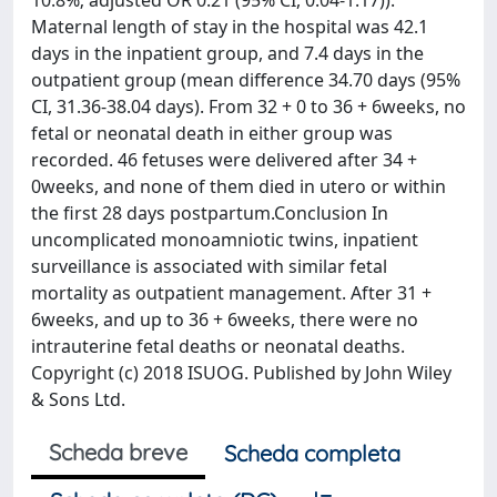
10.8%; adjusted OR 0.21 (95% CI, 0.04-1.17)).
Maternal length of stay in the hospital was 42.1
days in the inpatient group, and 7.4 days in the
outpatient group (mean difference 34.70 days (95%
CI, 31.36-38.04 days). From 32 + 0 to 36 + 6weeks, no
fetal or neonatal death in either group was
recorded. 46 fetuses were delivered after 34 +
0weeks, and none of them died in utero or within
the first 28 days postpartum.Conclusion In
uncomplicated monoamniotic twins, inpatient
surveillance is associated with similar fetal
mortality as outpatient management. After 31 +
6weeks, and up to 36 + 6weeks, there were no
intrauterine fetal deaths or neonatal deaths.
Copyright (c) 2018 ISUOG. Published by John Wiley
& Sons Ltd.
Scheda breve
Scheda completa