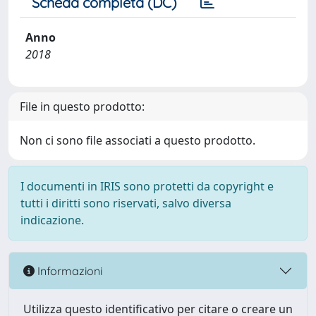
Scheda completa (DC)
Anno
2018
File in questo prodotto:
Non ci sono file associati a questo prodotto.
I documenti in IRIS sono protetti da copyright e
tutti i diritti sono riservati, salvo diversa
indicazione.
Informazioni
Utilizza questo identificativo per citare o creare un