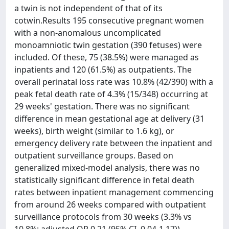
a twin is not independent of that of its
cotwin.Results 195 consecutive pregnant women
with a non-anomalous uncomplicated
monoamniotic twin gestation (390 fetuses) were
included. Of these, 75 (38.5%) were managed as
inpatients and 120 (61.5%) as outpatients. The
overall perinatal loss rate was 10.8% (42/390) with a
peak fetal death rate of 4.3% (15/348) occurring at
29 weeks' gestation. There was no significant
difference in mean gestational age at delivery (31
weeks), birth weight (similar to 1.6 kg), or
emergency delivery rate between the inpatient and
outpatient surveillance groups. Based on
generalized mixed-model analysis, there was no
statistically significant difference in fetal death
rates between inpatient management commencing
from around 26 weeks compared with outpatient
surveillance protocols from 30 weeks (3.3% vs