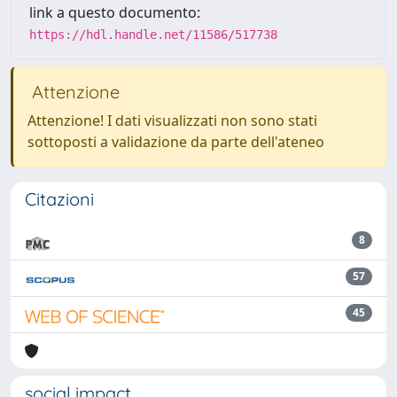
link a questo documento:
https://hdl.handle.net/11586/517738
Attenzione
Attenzione! I dati visualizzati non sono stati
sottoposti a validazione da parte dell'ateneo
Citazioni
8
57
45
social impact