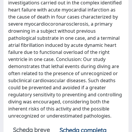
investigations carried out in the complex identified
heart failure with acute myocardial infarction as
the cause of death in four cases characterized by
severe myocardiocoronarosclerosis, a primary
drowning in a subject without previous
pathological substrate in one case, and a terminal
atrial fibrillation induced by acute dynamic heart
failure due to functional overload of the right
ventricle in one case. Conclusion: Our study
demonstrates that lethal events during diving are
often related to the presence of unrecognized or
subclinical cardiovascular diseases. Such deaths
could be prevented and avoided if a greater
regulatory sensitivity to preventing and controlling
diving was encouraged, considering both the
inherent risks of this activity and the possible
unrecognized or underestimated pathologies.
Scheda breve
Scheda completa