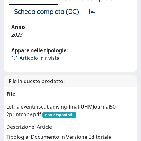
Scheda completa (DC)
Anno
2023
Appare nelle tipologie:
1.1 Articolo in rivista
File in questo prodotto:
File
Lethaleventinscubadiving-final-UHMJournal50-
2printcopy.pdf
non disponibili
Descrizione: Article
Tipologia: Documento in Versione Editoriale