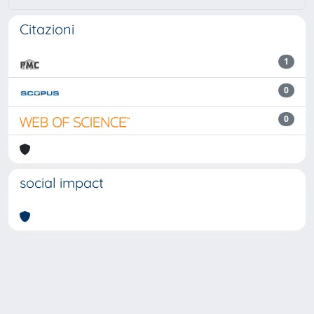
Citazioni
1
0
0
social impact
Powered by
IRIS
-
about IRIS
-