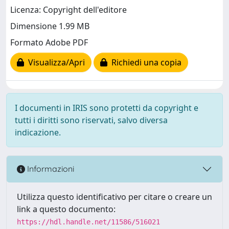
Licenza: Copyright dell'editore
Dimensione 1.99 MB
Formato Adobe PDF
Visualizza/Apri
Richiedi una copia
I documenti in IRIS sono protetti da copyright e
tutti i diritti sono riservati, salvo diversa
indicazione.
Informazioni
Utilizza questo identificativo per citare o creare un
link a questo documento:
https://hdl.handle.net/11586/516021