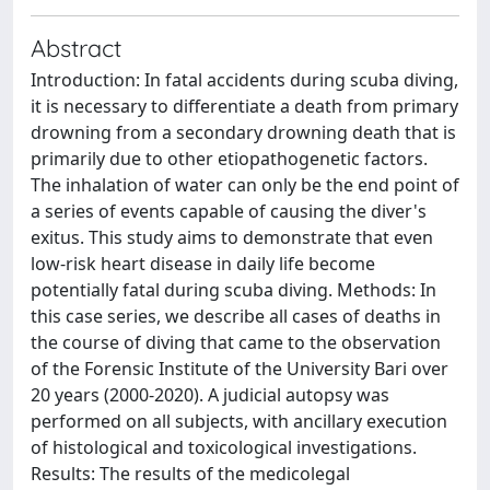
Abstract
Introduction: In fatal accidents during scuba diving,
it is necessary to differentiate a death from primary
drowning from a secondary drowning death that is
primarily due to other etiopathogenetic factors.
The inhalation of water can only be the end point of
a series of events capable of causing the diver's
exitus. This study aims to demonstrate that even
low-risk heart disease in daily life become
potentially fatal during scuba diving. Methods: In
this case series, we describe all cases of deaths in
the course of diving that came to the observation
of the Forensic Institute of the University Bari over
20 years (2000-2020). A judicial autopsy was
performed on all subjects, with ancillary execution
of histological and toxicological investigations.
Results: The results of the medicolegal