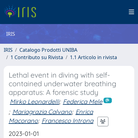
IRIS
IRIS
Catalogo Prodotti UNIBA
1 Contributo su Rivista
1.1 Articolo in rivista
Lethal event in diving with self-
contained underwater breathing
apparatus: A forensic study
Mirko Leonardelli
;
Federica Mele
;
Mariagrazia Calvano
;
Enrica
Macorano
;
Francesco Introna
2023-01-01