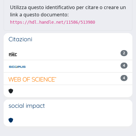
Utilizza questo identificativo per citare o creare un
link a questo documento:
https://hdl.handle.net/11586/513980
Citazioni
2
4
4
social impact