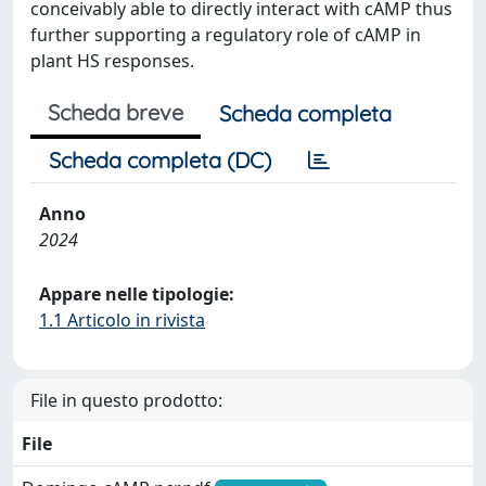
conceivably able to directly interact with cAMP thus
further supporting a regulatory role of cAMP in
plant HS responses.
Scheda breve
Scheda completa
Scheda completa (DC)
Anno
2024
Appare nelle tipologie:
1.1 Articolo in rivista
File in questo prodotto:
File