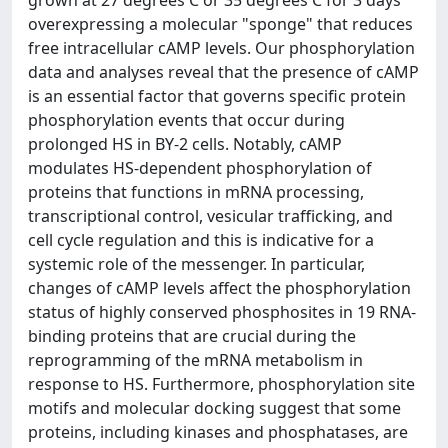
grown at 27 degrees C or 35 degrees C for 3 days
overexpressing a molecular "sponge" that reduces
free intracellular cAMP levels. Our phosphorylation
data and analyses reveal that the presence of cAMP
is an essential factor that governs specific protein
phosphorylation events that occur during
prolonged HS in BY-2 cells. Notably, cAMP
modulates HS-dependent phosphorylation of
proteins that functions in mRNA processing,
transcriptional control, vesicular trafficking, and
cell cycle regulation and this is indicative for a
systemic role of the messenger. In particular,
changes of cAMP levels affect the phosphorylation
status of highly conserved phosphosites in 19 RNA-
binding proteins that are crucial during the
reprogramming of the mRNA metabolism in
response to HS. Furthermore, phosphorylation site
motifs and molecular docking suggest that some
proteins, including kinases and phosphatases, are