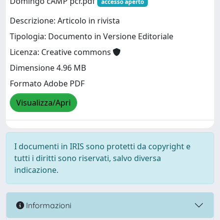
Domingo cAMP pcr.pdf
accesso aperto
Descrizione: Articolo in rivista
Tipologia: Documento in Versione Editoriale
Licenza: Creative commons
Dimensione 4.96 MB
Formato Adobe PDF
Visualizza/Apri
I documenti in IRIS sono protetti da copyright e
tutti i diritti sono riservati, salvo diversa
indicazione.
Informazioni