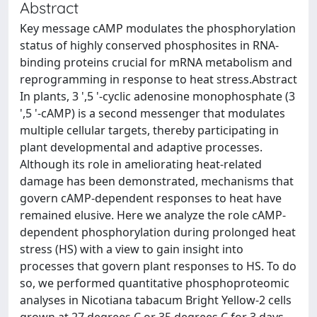
Abstract
Key message cAMP modulates the phosphorylation
status of highly conserved phosphosites in RNA-
binding proteins crucial for mRNA metabolism and
reprogramming in response to heat stress.Abstract
In plants, 3 ',5 '-cyclic adenosine monophosphate (3
',5 '-cAMP) is a second messenger that modulates
multiple cellular targets, thereby participating in
plant developmental and adaptive processes.
Although its role in ameliorating heat-related
damage has been demonstrated, mechanisms that
govern cAMP-dependent responses to heat have
remained elusive. Here we analyze the role cAMP-
dependent phosphorylation during prolonged heat
stress (HS) with a view to gain insight into
processes that govern plant responses to HS. To do
so, we performed quantitative phosphoproteomic
analyses in Nicotiana tabacum Bright Yellow-2 cells