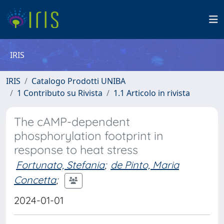
IRIS
IRIS
Catalogo Prodotti UNIBA
1 Contributo su Rivista
1.1 Articolo in rivista
The cAMP-dependent
phosphorylation footprint in
response to heat stress
Fortunato, Stefania
;
de Pinto, Maria
Concetta
;
2024-01-01