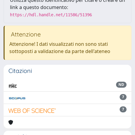
Utilizza questo identificativo per citare o creare un
link a questo documento:
https://hdl.handle.net/11586/51396
Attenzione
Attenzione! I dati visualizzati non sono stati
sottoposti a validazione da parte dell'ateneo
Citazioni
ND
7
7