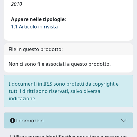
2010
Appare nelle tipologie:
1.1 Articolo in rivista
File in questo prodotto:
Non ci sono file associati a questo prodotto.
I documenti in IRIS sono protetti da copyright e
tutti i diritti sono riservati, salvo diversa
indicazione.
Informazioni