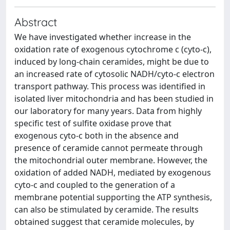
Abstract
We have investigated whether increase in the
oxidation rate of exogenous cytochrome c (cyto-c),
induced by long-chain ceramides, might be due to
an increased rate of cytosolic NADH/cyto-c electron
transport pathway. This process was identified in
isolated liver mitochondria and has been studied in
our laboratory for many years. Data from highly
specific test of sulfite oxidase prove that
exogenous cyto-c both in the absence and
presence of ceramide cannot permeate through
the mitochondrial outer membrane. However, the
oxidation of added NADH, mediated by exogenous
cyto-c and coupled to the generation of a
membrane potential supporting the ATP synthesis,
can also be stimulated by ceramide. The results
obtained suggest that ceramide molecules, by