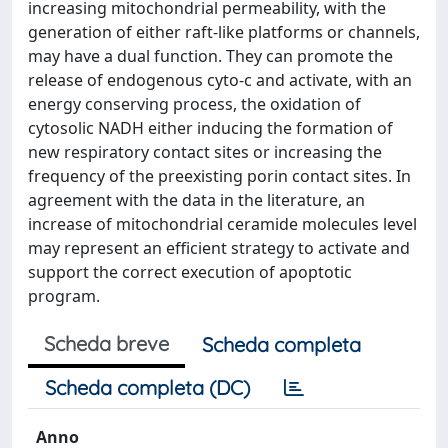
increasing mitochondrial permeability, with the
generation of either raft-like platforms or channels,
may have a dual function. They can promote the
release of endogenous cyto-c and activate, with an
energy conserving process, the oxidation of
cytosolic NADH either inducing the formation of
new respiratory contact sites or increasing the
frequency of the preexisting porin contact sites. In
agreement with the data in the literature, an
increase of mitochondrial ceramide molecules level
may represent an efficient strategy to activate and
support the correct execution of apoptotic
program.
Scheda breve
Scheda completa
Scheda completa (DC)
Anno