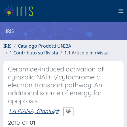
IRIS
IRIS
Catalogo Prodotti UNIBA
1 Contributo su Rivista
1.1 Articolo in rivista
Ceramide-induced activation of
cytosolic NADH/cytochrome c
electron transport pathway: An
additional source of energy for
apoptosis
LA PIANA, Gianluigi
;
2010-01-01