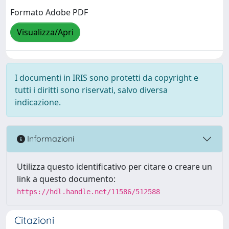
Formato Adobe PDF
Visualizza/Apri
I documenti in IRIS sono protetti da copyright e
tutti i diritti sono riservati, salvo diversa
indicazione.
Informazioni
Utilizza questo identificativo per citare o creare un
link a questo documento:
https://hdl.handle.net/11586/512588
Citazioni