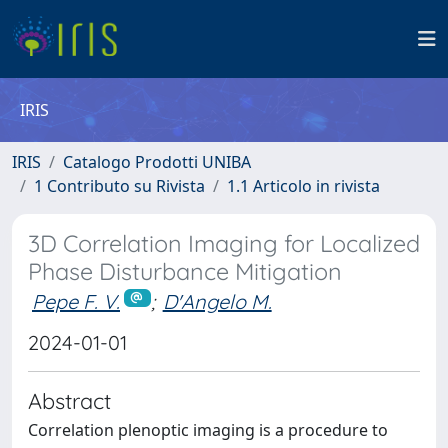
IRIS
IRIS
Catalogo Prodotti UNIBA
1 Contributo su Rivista
1.1 Articolo in rivista
3D Correlation Imaging for Localized
Phase Disturbance Mitigation
Pepe F. V.
;
D'Angelo M.
2024-01-01
Abstract
Correlation plenoptic imaging is a procedure to