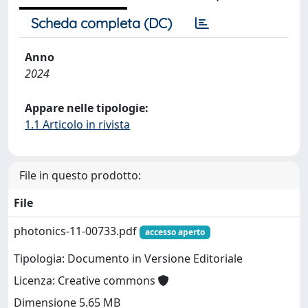
Scheda completa (DC)
Anno
2024
Appare nelle tipologie:
1.1 Articolo in rivista
File in questo prodotto:
File
photonics-11-00733.pdf
accesso aperto
Tipologia: Documento in Versione Editoriale
Licenza: Creative commons
Dimensione 5.65 MB