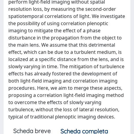
perform light-field imaging without spatial
resolution loss, by measuring the second-order
spatiotemporal correlations of light. We investigate
the possibility of using correlation plenoptic
imaging to mitigate the effect of a phase
disturbance in the propagation from the object to
the main lens. We assume that this detrimental
effect, which can be due to a turbulent medium, is
localized at a specific distance from the lens, and is
slowly varying in time. The mitigation of turbulence
effects has already fostered the development of
both light-field imaging and correlation imaging
procedures. Here, we aim to merge these aspects,
proposing a correlation light-field imaging method
to overcome the effects of slowly varying
turbulence, without the loss of lateral resolution,
typical of traditional plenoptic imaging devices.
Scheda breve
Scheda completa