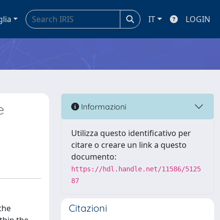
glia
IT
LOGIN
e
Informazioni
Utilizza questo identificativo per
citare o creare un link a questo
documento:
https://hdl.handle.net/11586/5125
87
Citazioni
the