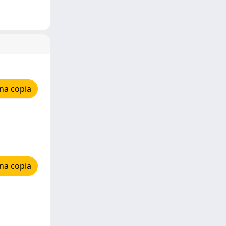
na copia
na copia