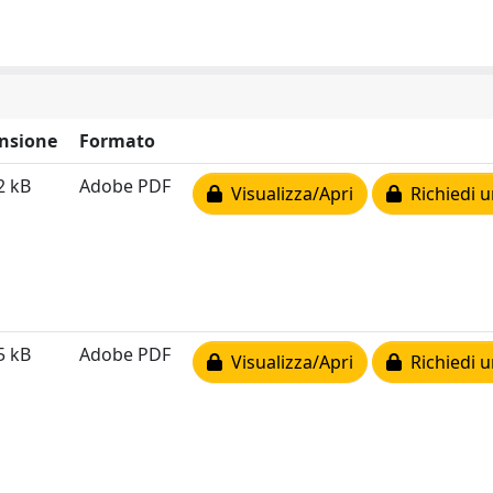
nsione
Formato
2 kB
Adobe PDF
Visualizza/Apri
Richiedi u
5 kB
Adobe PDF
Visualizza/Apri
Richiedi u