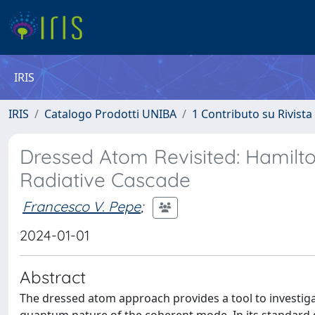
IRIS
IRIS
Catalogo Prodotti UNIBA
1 Contributo su Rivista
Dressed Atom Revisited: Hamilt
Radiative Cascade
Francesco V. Pepe
;
2024-01-01
Abstract
The dressed atom approach provides a tool to investiga