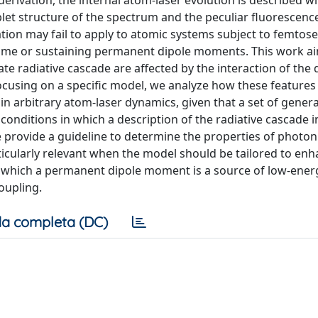
rivation, the internal atom-laser evolution is described wi
t structure of the spectrum and the peculiar fluorescence 
tion may fail to apply to atomic systems subject to femtose
egime or sustaining permanent dipole moments. This work a
e radiative cascade are affected by the interaction of the
ocusing on a specific model, we analyze how these feature
n arbitrary atom-laser dynamics, given that a set of genera
 conditions in which a description of the radiative cascade 
e provide a guideline to determine the properties of photo
ticularly relevant when the model should be tailored to enh
 in which a permanent dipole moment is a source of low-ener
oupling.
a completa (DC)