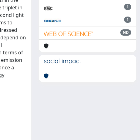
thin the
triplet in
1
cond light
1
ims to
 dressed
ND
s depend on
l
in terms of
n emission
social impact
ance a
gy