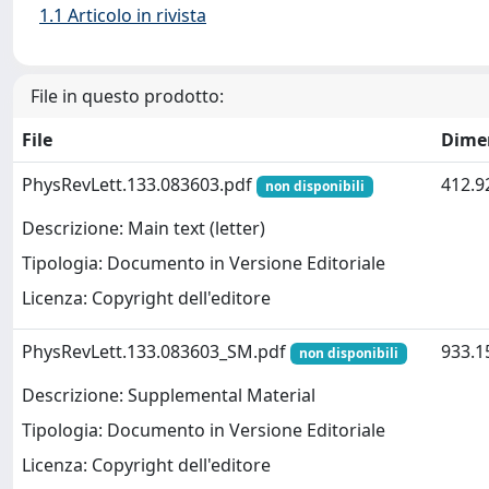
1.1 Articolo in rivista
File in questo prodotto:
File
Dime
PhysRevLett.133.083603.pdf
412.9
non disponibili
Descrizione: Main text (letter)
Tipologia: Documento in Versione Editoriale
Licenza: Copyright dell'editore
PhysRevLett.133.083603_SM.pdf
933.1
non disponibili
Descrizione: Supplemental Material
Tipologia: Documento in Versione Editoriale
Licenza: Copyright dell'editore