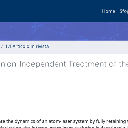
Home
Sfo
1.1 Articolo in rivista
onian-Independent Treatment of th
te the dynamics of an atom-laser system by fully retaining 