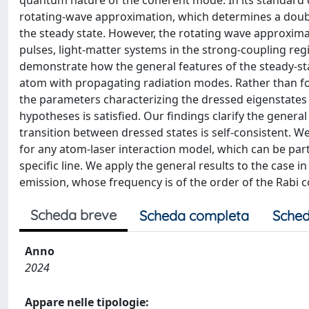
quantum nature of the coherent mode. In its standard de
rotating-wave approximation, which determines a double
the steady state. However, the rotating wave approxima
pulses, light-matter systems in the strong-coupling r
demonstrate how the general features of the steady-stat
atom with propagating radiation modes. Rather than f
the parameters characterizing the dressed eigenstates i
hypotheses is satisfied. Our findings clarify the general
transition between dressed states is self-consistent. W
for any atom-laser interaction model, which can be par
specific line. We apply the general results to the case
emission, whose frequency is of the order of the Rabi c
Scheda breve
Scheda completa
Sched
Anno
2024
Appare nelle tipologie: