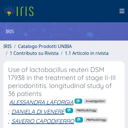
IRIS
IRIS
Catalogo Prodotti UNIBA
1 Contributo su Rivista
1.1 Articolo in rivista
Use of lactobacillus reuteri DSM
17938 in the treatment of stage II-III
periodontitis. longitudinal study of
36 patients
ALESSANDRA LAFORGIA
Investigation
;
DANIELA DI VENERE
Methodology
;
SAVERIO CAPODIFERRO
Methodology