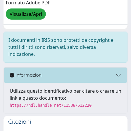
Formato Adobe PDF
Visualizza/Apri
I documenti in IRIS sono protetti da copyright e
tutti i diritti sono riservati, salvo diversa
indicazione.
Informazioni
Utilizza questo identificativo per citare o creare un
link a questo documento:
https://hdl.handle.net/11586/512220
Citazioni