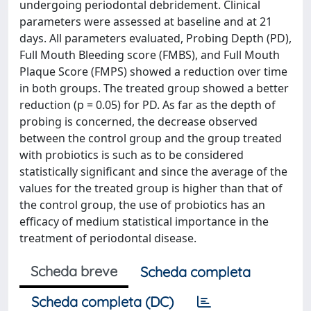
undergoing periodontal debridement. Clinical
parameters were assessed at baseline and at 21
days. All parameters evaluated, Probing Depth (PD),
Full Mouth Bleeding score (FMBS), and Full Mouth
Plaque Score (FMPS) showed a reduction over time
in both groups. The treated group showed a better
reduction (p = 0.05) for PD. As far as the depth of
probing is concerned, the decrease observed
between the control group and the group treated
with probiotics is such as to be considered
statistically significant and since the average of the
values for the treated group is higher than that of
the control group, the use of probiotics has an
efficacy of medium statistical importance in the
treatment of periodontal disease.
Scheda breve
Scheda completa
Scheda completa (DC)