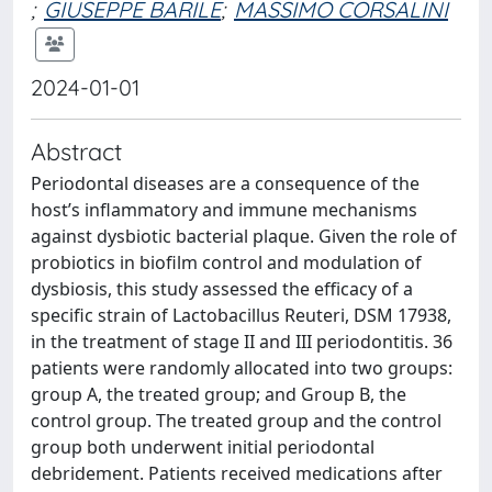
;
GIUSEPPE BARILE
;
MASSIMO CORSALINI
2024-01-01
Abstract
Periodontal diseases are a consequence of the
host’s inflammatory and immune mechanisms
against dysbiotic bacterial plaque. Given the role of
probiotics in biofilm control and modulation of
dysbiosis, this study assessed the efficacy of a
specific strain of Lactobacillus Reuteri, DSM 17938,
in the treatment of stage II and III periodontitis. 36
patients were randomly allocated into two groups:
group A, the treated group; and Group B, the
control group. The treated group and the control
group both underwent initial periodontal
debridement. Patients received medications after