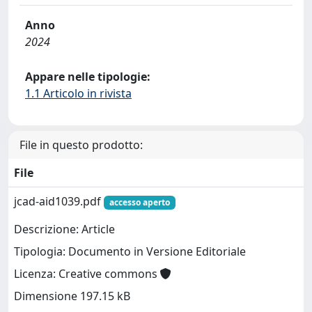
Anno
2024
Appare nelle tipologie:
1.1 Articolo in rivista
File in questo prodotto:
File
jcad-aid1039.pdf
accesso aperto
Descrizione: Article
Tipologia: Documento in Versione Editoriale
Licenza: Creative commons
Dimensione 197.15 kB