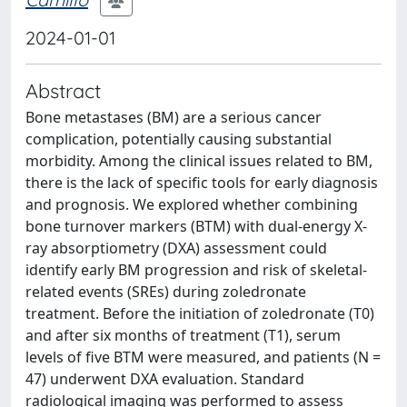
2024-01-01
Abstract
Bone metastases (BM) are a serious cancer
complication, potentially causing substantial
morbidity. Among the clinical issues related to BM,
there is the lack of specific tools for early diagnosis
and prognosis. We explored whether combining
bone turnover markers (BTM) with dual-energy X-
ray absorptiometry (DXA) assessment could
identify early BM progression and risk of skeletal-
related events (SREs) during zoledronate
treatment. Before the initiation of zoledronate (T0)
and after six months of treatment (T1), serum
levels of five BTM were measured, and patients (N =
47) underwent DXA evaluation. Standard
radiological imaging was performed to assess