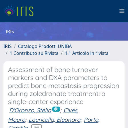
IRIS
IRIS
Catalogo Prodotti UNIBA
1 Contributo su Rivista
1.1 Articolo in rivista
Assessment of bone turnover
markers and DXA parameters to
predict bone metastasis progression
during zoledronate treatment: a
single-center experience
D'Oronzo, Stella
;
Cives,
Mauro
;
Lauricella, Eleonora
;
Porta,
Camillo