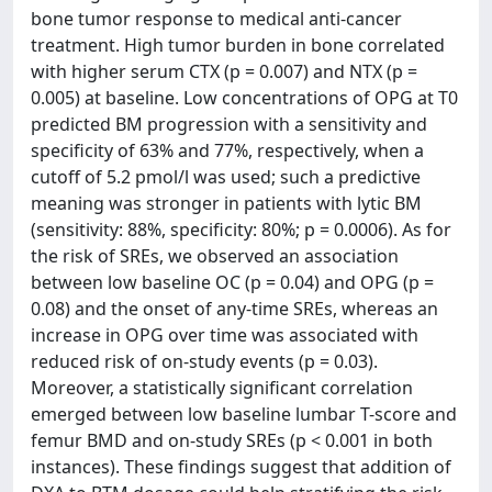
bone tumor response to medical anti-cancer
treatment. High tumor burden in bone correlated
with higher serum CTX (p = 0.007) and NTX (p =
0.005) at baseline. Low concentrations of OPG at T0
predicted BM progression with a sensitivity and
specificity of 63% and 77%, respectively, when a
cutoff of 5.2 pmol/l was used; such a predictive
meaning was stronger in patients with lytic BM
(sensitivity: 88%, specificity: 80%; p = 0.0006). As for
the risk of SREs, we observed an association
between low baseline OC (p = 0.04) and OPG (p =
0.08) and the onset of any-time SREs, whereas an
increase in OPG over time was associated with
reduced risk of on-study events (p = 0.03).
Moreover, a statistically significant correlation
emerged between low baseline lumbar T-score and
femur BMD and on-study SREs (p < 0.001 in both
instances). These findings suggest that addition of