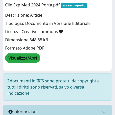
Clin Exp Med 2024 Porta.pdf
accesso aperto
Descrizione: Article
Tipologia: Documento in Versione Editoriale
Licenza: Creative commons
Dimensione 848.68 kB
Formato Adobe PDF
Visualizza/Apri
I documenti in IRIS sono protetti da copyright e
tutti i diritti sono riservati, salvo diversa
indicazione.
Informazioni