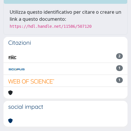
Utilizza questo identificativo per citare o creare un
link a questo documento:
https://hdl.handle.net/11586/507120
Citazioni
2
1
1
social impact