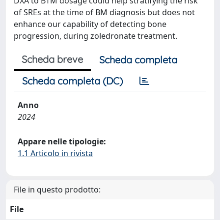
DXA to BTM dosage could help stratifying the risk
of SREs at the time of BM diagnosis but does not
enhance our capability of detecting bone
progression, during zoledronate treatment.
Scheda breve
Scheda completa
Scheda completa (DC)
Anno
2024
Appare nelle tipologie:
1.1 Articolo in rivista
File in questo prodotto:
File