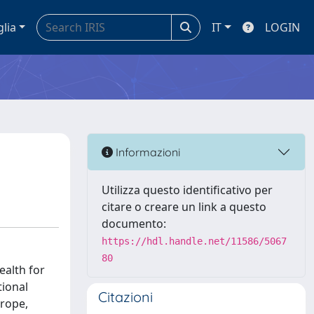
glia
IT
LOGIN
Informazioni
Utilizza questo identificativo per
citare o creare un link a questo
documento:
https://hdl.handle.net/11586/5067
80
ealth for
tional
Citazioni
urope,