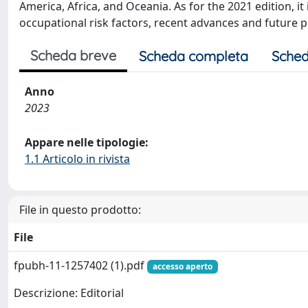
America, Africa, and Oceania. As for the 2021 edition, 
occupational risk factors, recent advances and future pe
Scheda breve
Scheda completa
Sched
Anno
2023
Appare nelle tipologie:
1.1 Articolo in rivista
File in questo prodotto:
File
fpubh-11-1257402 (1).pdf
accesso aperto
Descrizione: Editorial