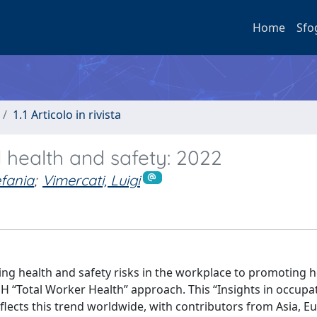
Home
Sfo
1.1 Articolo in rivista
al health and safety: 2022
efania
;
Vimercati, Luigi
ing health and safety risks in the workplace to promoting h
H “Total Worker Health” approach. This “Insights in occupa
eflects this trend worldwide, with contributors from Asia, E