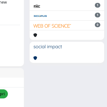
 new
1
1
0
social impact
pri