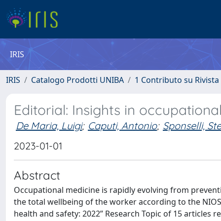
IRIS
IRIS
Catalogo Prodotti UNIBA
1 Contributo su Rivista
Editorial: Insights in occupation
De Maria, Luigi
;
Caputi, Antonio
;
Sponselli, St
2023-01-01
Abstract
Occupational medicine is rapidly evolving from prevent
the total wellbeing of the worker according to the NIOS
health and safety: 2022” Research Topic of 15 articles r