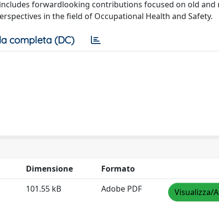
it includes forwardlooking contributions focused on old and
rspectives in the field of Occupational Health and Safety.
a completa (DC)
Dimensione
Formato
101.55 kB
Adobe PDF
Visualizza/A