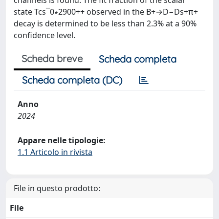
channels is found. The fit fraction of the scalar
state Tcs¯0∗2900++ observed in the B+→D−Ds+π+
decay is determined to be less than 2.3% at a 90%
confidence level.
Scheda breve
Scheda completa
Scheda completa (DC)
Anno
2024
Appare nelle tipologie:
1.1 Articolo in rivista
File in questo prodotto:
File