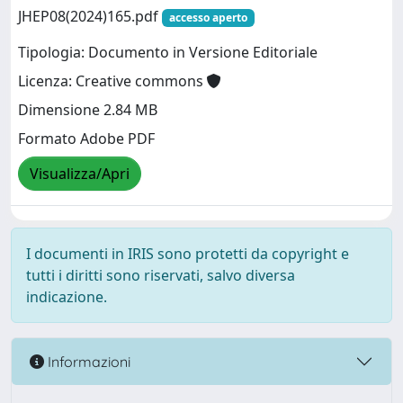
JHEP08(2024)165.pdf
accesso aperto
Tipologia: Documento in Versione Editoriale
Licenza: Creative commons
Dimensione 2.84 MB
Formato Adobe PDF
Visualizza/Apri
I documenti in IRIS sono protetti da copyright e
tutti i diritti sono riservati, salvo diversa
indicazione.
Informazioni