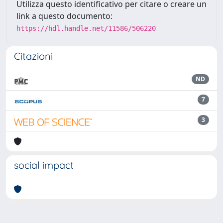
Utilizza questo identificativo per citare o creare un
link a questo documento:
https://hdl.handle.net/11586/506220
Citazioni
ND
7
3
social impact