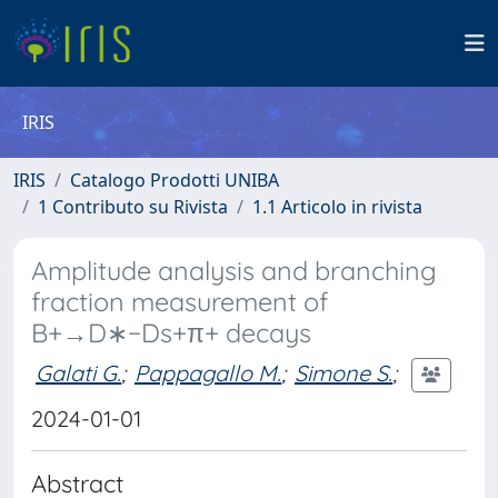
IRIS
IRIS
Catalogo Prodotti UNIBA
1 Contributo su Rivista
1.1 Articolo in rivista
Amplitude analysis and branching
fraction measurement of
B+→D∗−Ds+π+ decays
Galati G.
;
Pappagallo M.
;
Simone S.
;
2024-01-01
Abstract