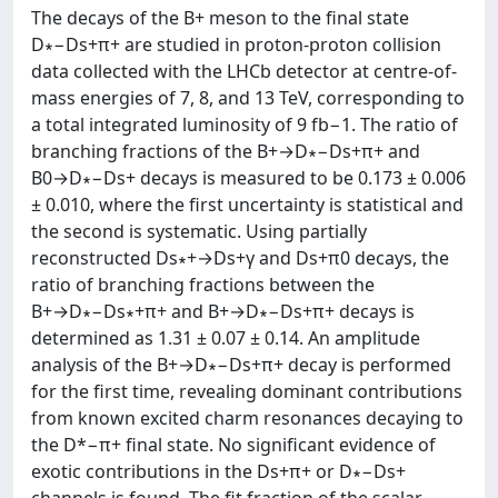
The decays of the B+ meson to the final state
D∗−Ds+π+ are studied in proton-proton collision
data collected with the LHCb detector at centre-of-
mass energies of 7, 8, and 13 TeV, corresponding to
a total integrated luminosity of 9 fb−1. The ratio of
branching fractions of the B+→D∗−Ds+π+ and
B0→D∗−Ds+ decays is measured to be 0.173 ± 0.006
± 0.010, where the first uncertainty is statistical and
the second is systematic. Using partially
reconstructed Ds∗+→Ds+γ and Ds+π0 decays, the
ratio of branching fractions between the
B+→D∗−Ds∗+π+ and B+→D∗−Ds+π+ decays is
determined as 1.31 ± 0.07 ± 0.14. An amplitude
analysis of the B+→D∗−Ds+π+ decay is performed
for the first time, revealing dominant contributions
from known excited charm resonances decaying to
the D*−π+ final state. No significant evidence of
exotic contributions in the Ds+π+ or D∗−Ds+