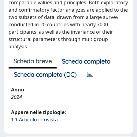
comparable values and principles. Both exploratory
and confirmatory factor analyzes are applied to the
two subsets of data, drawn from a large survey
conducted in 20 countries with nearly 7000
participants, as well as the invariance of their
structural parameters through multigroup
analysis.
Scheda breve
Scheda completa
Scheda completa (DC)
Anno
2024
Appare nelle tipologie:
1.1 Articolo in rivista