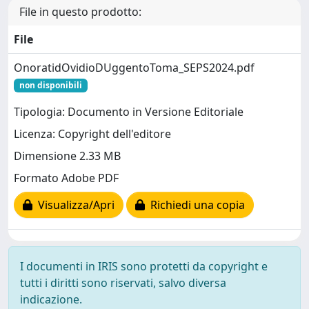
File in questo prodotto:
File
OnoratidOvidioDUggentoToma_SEPS2024.pdf
non disponibili
Tipologia: Documento in Versione Editoriale
Licenza: Copyright dell'editore
Dimensione 2.33 MB
Formato Adobe PDF
Visualizza/Apri
Richiedi una copia
I documenti in IRIS sono protetti da copyright e
tutti i diritti sono riservati, salvo diversa
indicazione.