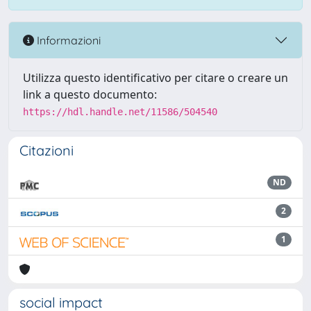
Informazioni
Utilizza questo identificativo per citare o creare un
link a questo documento:
https://hdl.handle.net/11586/504540
Citazioni
ND
2
1
social impact