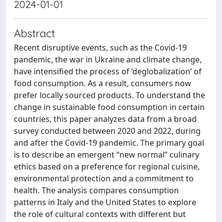
2024-01-01
Abstract
Recent disruptive events, such as the Covid-19
pandemic, the war in Ukraine and climate change,
have intensified the process of ‘deglobalization’ of
food consumption. As a result, consumers now
prefer locally sourced products. To understand the
change in sustainable food consumption in certain
countries, this paper analyzes data from a broad
survey conducted between 2020 and 2022, during
and after the Covid-19 pandemic. The primary goal
is to describe an emergent “new normal” culinary
ethics based on a preference for regional cuisine,
environmental protection and a commitment to
health. The analysis compares consumption
patterns in Italy and the United States to explore
the role of cultural contexts with different but