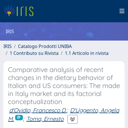
IRIS
IRIS
Catalogo Prodotti UNIBA
1 Contributo su Rivista
1.1 Articolo in rivista
Comparative analysis of recent
changes in the dietary behavior of
Italian and US consumers: The made
in Italy market and its factorial
conceptualization
d'Ovidio, Francesco D.
;
D'Uggento, Angela
M.
;
Toma, Ernesto