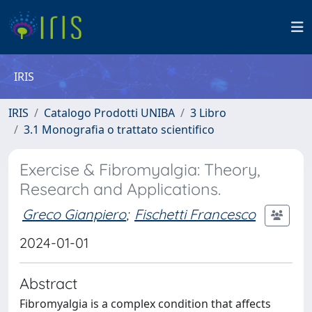
IRIS
IRIS
Catalogo Prodotti UNIBA
3 Libro
3.1 Monografia o trattato scientifico
Exercise & Fibromyalgia: Theory,
Research and Applications.
Greco Gianpiero
;
Fischetti Francesco
2024-01-01
Abstract
Fibromyalgia is a complex condition that affects