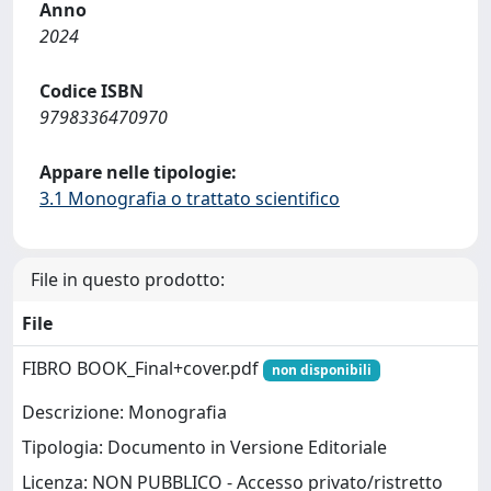
Anno
2024
Codice ISBN
9798336470970
Appare nelle tipologie:
3.1 Monografia o trattato scientifico
File in questo prodotto:
File
FIBRO BOOK_Final+cover.pdf
non disponibili
Descrizione: Monografia
Tipologia: Documento in Versione Editoriale
Licenza: NON PUBBLICO - Accesso privato/ristretto