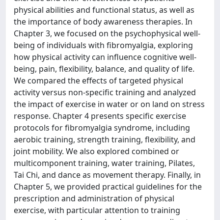
physical abilities and functional status, as well as
the importance of body awareness therapies. In
Chapter 3, we focused on the psychophysical well-
being of individuals with fibromyalgia, exploring
how physical activity can influence cognitive well-
being, pain, flexibility, balance, and quality of life.
We compared the effects of targeted physical
activity versus non-specific training and analyzed
the impact of exercise in water or on land on stress
response. Chapter 4 presents specific exercise
protocols for fibromyalgia syndrome, including
aerobic training, strength training, flexibility, and
joint mobility. We also explored combined or
multicomponent training, water training, Pilates,
Tai Chi, and dance as movement therapy. Finally, in
Chapter 5, we provided practical guidelines for the
prescription and administration of physical
exercise, with particular attention to training