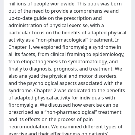
millions of people worldwide. This book was born
out of the need to provide a comprehensive and
up-to-date guide on the prescription and
administration of physical exercise, with a
particular focus on the benefits of adapted physical
activity as a “non-pharmacological” treatment. In
Chapter 1, we explored fibromyalgia syndrome in
all its facets, from clinical framing to epidemiology,
from etiopathogenesis to symptomatology, and
finally to diagnosis, prognosis, and treatment. We
also analyzed the physical and motor disorders,
and the psychological aspects associated with the
syndrome. Chapter 2 was dedicated to the benefits
of adapted physical activity for individuals with
fibromyalgia. We discussed how exercise can be
prescribed as a “non-pharmacological” treatment
and its effects on the process of pain
neuromodulation. We examined different types of
exercise and their effectiveness on patients’