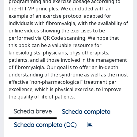
programming and exercise dosage according to
the FITT-VP principles. We concluded with an
example of an exercise protocol adapted for
individuals with fibromyalgia, with the availability of
online videos showing the exercises to be
performed via QR Code scanning. We hope that
this book can be a valuable resource for
kinesiologists, physicians, physiotherapists,
patients, and all those involved in the management
of fibromyalgia. Our goal is to offer an in-depth
understanding of the syndrome as well as the most
effective “non-pharmacological” treatment par
excellence, which is physical exercise, to improve
the quality of life of patients.
Scheda breve
Scheda completa
Scheda completa (DC)