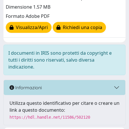
Dimensione 1.57 MB
Formato Adobe PDF
Visualizza/Apri
Richiedi una copia
I documenti in IRIS sono protetti da copyright e
tutti i diritti sono riservati, salvo diversa
indicazione.
Informazioni
Utilizza questo identificativo per citare o creare un
link a questo documento:
https://hdl.handle.net/11586/502120