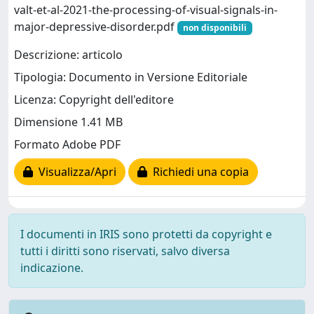
valt-et-al-2021-the-processing-of-visual-signals-in-
major-depressive-disorder.pdf
non disponibili
Descrizione: articolo
Tipologia: Documento in Versione Editoriale
Licenza: Copyright dell'editore
Dimensione 1.41 MB
Formato Adobe PDF
Visualizza/Apri
Richiedi una copia
I documenti in IRIS sono protetti da copyright e
tutti i diritti sono riservati, salvo diversa
indicazione.