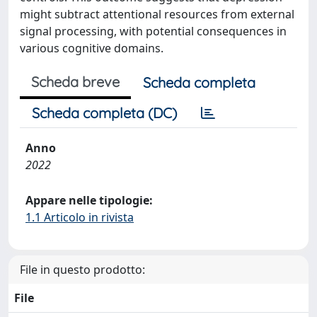
might subtract attentional resources from external
signal processing, with potential consequences in
various cognitive domains.
Scheda breve
Scheda completa
Scheda completa (DC)
Anno
2022
Appare nelle tipologie:
1.1 Articolo in rivista
File in questo prodotto:
File