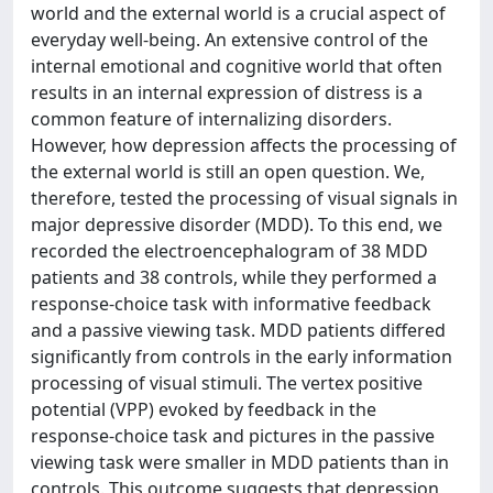
world and the external world is a crucial aspect of
everyday well-being. An extensive control of the
internal emotional and cognitive world that often
results in an internal expression of distress is a
common feature of internalizing disorders.
However, how depression affects the processing of
the external world is still an open question. We,
therefore, tested the processing of visual signals in
major depressive disorder (MDD). To this end, we
recorded the electroencephalogram of 38 MDD
patients and 38 controls, while they performed a
response-choice task with informative feedback
and a passive viewing task. MDD patients differed
significantly from controls in the early information
processing of visual stimuli. The vertex positive
potential (VPP) evoked by feedback in the
response-choice task and pictures in the passive
viewing task were smaller in MDD patients than in
controls. This outcome suggests that depression