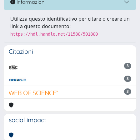
Informazioni
Utilizza questo identificativo per citare o creare un
link a questo documento:
https://hdl.handle.net/11586/501860
Citazioni
3
3
3
social impact