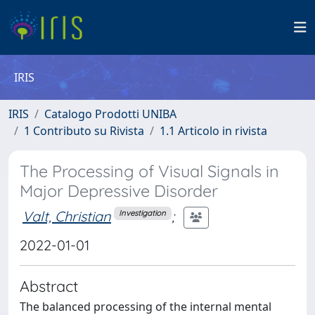
IRIS
IRIS
Catalogo Prodotti UNIBA
1 Contributo su Rivista
1.1 Articolo in rivista
The Processing of Visual Signals in
Major Depressive Disorder
Valt, Christian
;
Investigation
2022-01-01
Abstract
The balanced processing of the internal mental