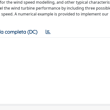
 for the wind speed modelling, and other typical characteris
el the wind turbine performance by including three possibl
t speed. A numerical example is provided to implement our
a completa (DC)