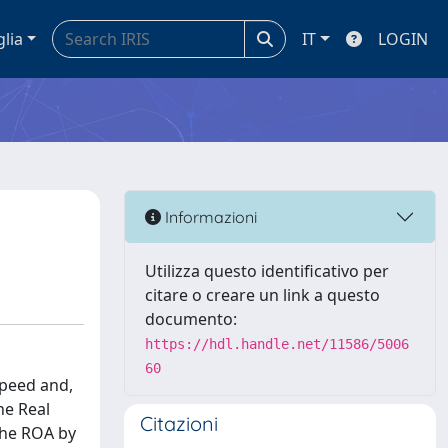
glia
IT
LOGIN
Informazioni
Utilizza questo identificativo per
citare o creare un link a questo
documento:
https://hdl.handle.net/11586/5006
60
speed and,
he Real
Citazioni
the ROA by