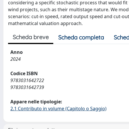
considering a specific stochastic process that would fit
wind projects, such as their multistage nature. We mod
scenarios: cut-in speed, rated output speed and cut-ou
mathematical valuation approach.
Scheda breve
Scheda completa
Sched
Anno
2024
Codice ISBN
9783031642722
9783031642739
Appare nelle tipologie:
2.1 Contributo in volume (Capitolo o Saggio)