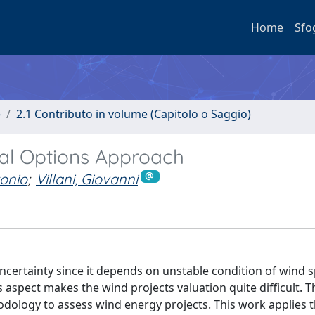
Home
Sfo
e
2.1 Contributo in volume (Capitolo o Saggio)
al Options Approach
tonio
;
Villani, Giovanni
certainty since it depends on unstable condition of wind 
aspect makes the wind projects valuation quite difficult. T
ology to assess wind energy projects. This work applies 