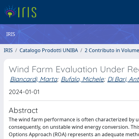
IRIS
IRIS
Catalogo Prodotti UNIBA
2 Contributo in Volum
Wind Farm Evaluation Under Re
Biancardi, Marta
;
Bufalo, Michele
;
Di Bari, An
2024-01-01
Abstract
The wind farm performance is often characterized by un
consequently, on unstable wind energy conversion. This 
Options Approach (ROA) represents an adequate method