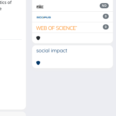
tics of
ND
e
0
0
social impact