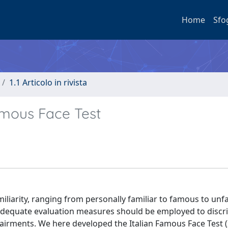
Home
Sfo
1.1 Articolo in rivista
amous Face Test
miliarity, ranging from personally familiar to famous to unf
, adequate evaluation measures should be employed to discr
airments. We here developed the Italian Famous Face Test (I