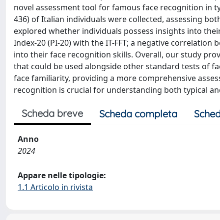
novel assessment tool for famous face recognition in ty
436) of Italian individuals were collected, assessing bot
explored whether individuals possess insights into their
Index-20 (PI-20) with the IT-FFT; a negative correlati
into their face recognition skills. Overall, our study prov
that could be used alongside other standard tests of f
face familiarity, providing a more comprehensive assessm
recognition is crucial for understanding both typical an
Scheda breve
Scheda completa
Sched
Anno
2024
Appare nelle tipologie:
1.1 Articolo in rivista