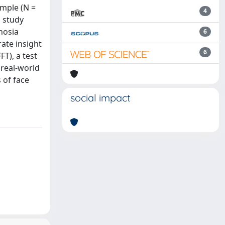
ample (N =
4
s study
nosia
6
ate insight
6
FT), a test
 real-world
 of face
social impact