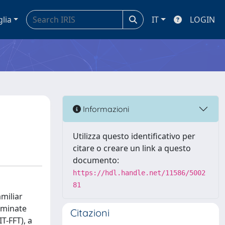
glia
IT
LOGIN
Informazioni
Utilizza questo identificativo per
citare o creare un link a questo
documento:
https://hdl.handle.net/11586/5002
81
amiliar
iminate
Citazioni
T-FFT), a