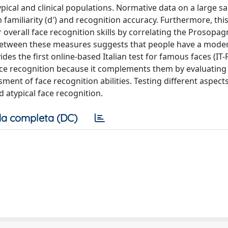
pical and clinical populations. Normative data on a large s
h familiarity (d′) and recognition accuracy. Furthermore, thi
 overall face recognition skills by correlating the Prosopag
on between these measures suggests that people have a moder
ides the first online-based Italian test for famous faces (IT-F
ace recognition because it complements them by evaluating
ent of face recognition abilities. Testing different aspects
d atypical face recognition.
a completa (DC)