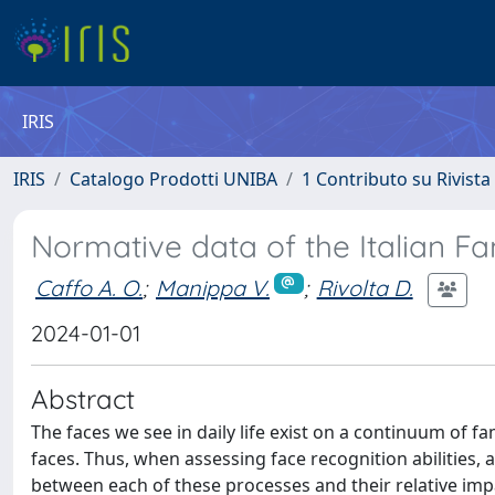
IRIS
IRIS
Catalogo Prodotti UNIBA
1 Contributo su Rivista
Normative data of the Italian F
Caffo A. O.
;
Manippa V.
;
Rivolta D.
2024-01-01
Abstract
The faces we see in daily life exist on a continuum of fa
faces. Thus, when assessing face recognition abilities
between each of these processes and their relative imp