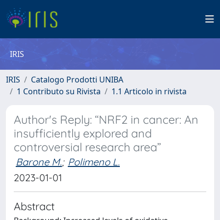
IRIS
IRIS
Catalogo Prodotti UNIBA
1 Contributo su Rivista
1.1 Articolo in rivista
Author's Reply: “NRF2 in cancer: An
insufficiently explored and
controversial research area”
Barone M.
;
Polimeno L.
2023-01-01
Abstract