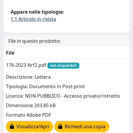
Appare nelle tipologie:
1.1 Articolo in rivista
File in questo prodotto:
File
176-2023 Nrf2.pdf
non disponibili
Descrizione: Lettera
Tipologia: Documento in Post-print
Licenza: NON PUBBLICO - Accesso privato/ristretto
Dimensione 203.85 kB
Formato Adobe PDF
Visualizza/Apri
Richiedi una copia