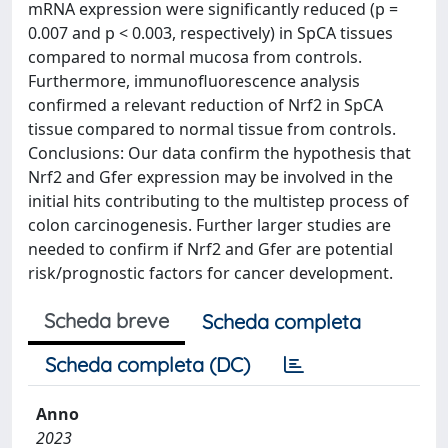
mRNA expression were significantly reduced (p =
0.007 and p < 0.003, respectively) in SpCA tissues
compared to normal mucosa from controls.
Furthermore, immunofluorescence analysis
confirmed a relevant reduction of Nrf2 in SpCA
tissue compared to normal tissue from controls.
Conclusions: Our data confirm the hypothesis that
Nrf2 and Gfer expression may be involved in the
initial hits contributing to the multistep process of
colon carcinogenesis. Further larger studies are
needed to confirm if Nrf2 and Gfer are potential
risk/prognostic factors for cancer development.
Scheda breve
Scheda completa
Scheda completa (DC)
Anno
2023