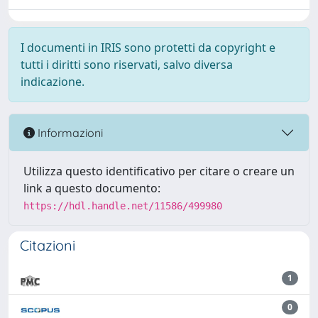
I documenti in IRIS sono protetti da copyright e
tutti i diritti sono riservati, salvo diversa
indicazione.
Informazioni
Utilizza questo identificativo per citare o creare un
link a questo documento:
https://hdl.handle.net/11586/499980
Citazioni
1
0