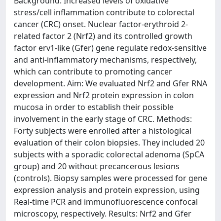
Background: Increased levels of oxidative
stress/cell inflammation contribute to colorectal
cancer (CRC) onset. Nuclear factor-erythroid 2-
related factor 2 (Nrf2) and its controlled growth
factor erv1-like (Gfer) gene regulate redox-sensitive
and anti-inflammatory mechanisms, respectively,
which can contribute to promoting cancer
development. Aim: We evaluated Nrf2 and Gfer RNA
expression and Nrf2 protein expression in colon
mucosa in order to establish their possible
involvement in the early stage of CRC. Methods:
Forty subjects were enrolled after a histological
evaluation of their colon biopsies. They included 20
subjects with a sporadic colorectal adenoma (SpCA
group) and 20 without precancerous lesions
(controls). Biopsy samples were processed for gene
expression analysis and protein expression, using
Real-time PCR and immunofluorescence confocal
microscopy, respectively. Results: Nrf2 and Gfer