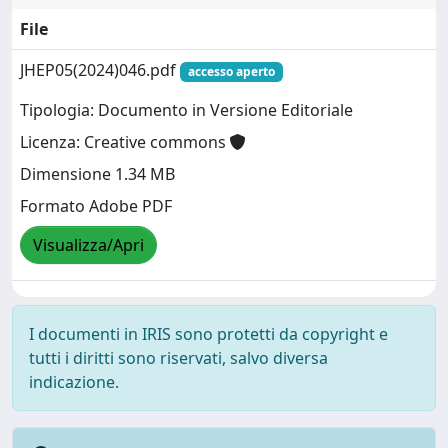
File
JHEP05(2024)046.pdf
accesso aperto
Tipologia: Documento in Versione Editoriale
Licenza: Creative commons
Dimensione 1.34 MB
Formato Adobe PDF
Visualizza/Apri
I documenti in IRIS sono protetti da copyright e
tutti i diritti sono riservati, salvo diversa
indicazione.