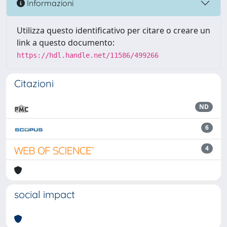
Informazioni
Utilizza questo identificativo per citare o creare un
link a questo documento:
https://hdl.handle.net/11586/499266
Citazioni
ND
6
4
social impact