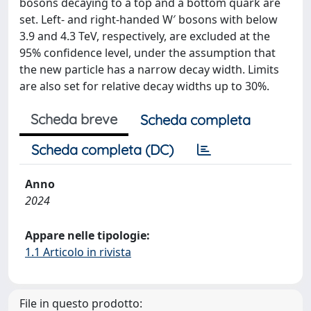
bosons decaying to a top and a bottom quark are
set. Left- and right-handed W′ bosons with below
3.9 and 4.3 TeV, respectively, are excluded at the
95% confidence level, under the assumption that
the new particle has a narrow decay width. Limits
are also set for relative decay widths up to 30%.
Scheda breve
Scheda completa
Scheda completa (DC)
Anno
2024
Appare nelle tipologie:
1.1 Articolo in rivista
File in questo prodotto: