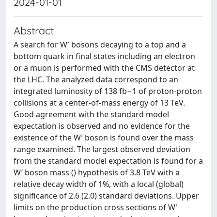
2024-01-01
Abstract
A search for W′ bosons decaying to a top and a
bottom quark in final states including an electron
or a muon is performed with the CMS detector at
the LHC. The analyzed data correspond to an
integrated luminosity of 138 fb−1 of proton-proton
collisions at a center-of-mass energy of 13 TeV.
Good agreement with the standard model
expectation is observed and no evidence for the
existence of the W′ boson is found over the mass
range examined. The largest observed deviation
from the standard model expectation is found for a
W′ boson mass () hypothesis of 3.8 TeV with a
relative decay width of 1%, with a local (global)
significance of 2.6 (2.0) standard deviations. Upper
limits on the production cross sections of W′