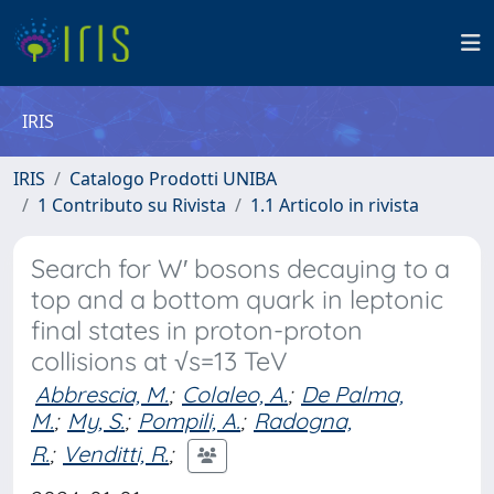
IRIS
IRIS
Catalogo Prodotti UNIBA
1 Contributo su Rivista
1.1 Articolo in rivista
Search for W′ bosons decaying to a
top and a bottom quark in leptonic
final states in proton-proton
collisions at √s=13 TeV
Abbrescia, M.
;
Colaleo, A.
;
De Palma,
M.
;
My, S.
;
Pompili, A.
;
Radogna,
R.
;
Venditti, R.
;