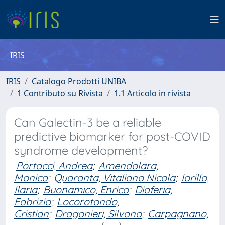
IRIS
IRIS
Catalogo Prodotti UNIBA
1 Contributo su Rivista
1.1 Articolo in rivista
Can Galectin-3 be a reliable
predictive biomarker for post-COVID
syndrome development?
Portacci, Andrea
;
Amendolara,
Monica
;
Quaranta, Vitaliano Nicola
;
Iorillo,
Ilaria
;
Buonamico, Enrico
;
Diaferia,
Fabrizio
;
Locorotondo,
Cristian
;
Dragonieri, Silvano
;
Carpagnano,