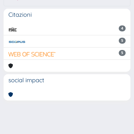
Citazioni
4
5
5
social impact
Powered by
IRIS
-
about IRIS
-