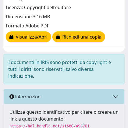
Licenza: Copyright dell'editore
Dimensione 3.16 MB
Formato Adobe PDF
Visualizza/Apri
Richiedi una copia
I documenti in IRIS sono protetti da copyright e
tutti i diritti sono riservati, salvo diversa
indicazione.
Informazioni
Utilizza questo identificativo per citare o creare un
link a questo documento:
https://hdl.handle.net/11586/498701