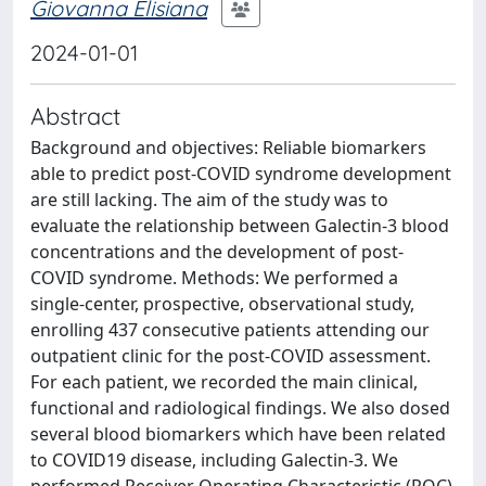
Giovanna Elisiana
2024-01-01
Abstract
Background and objectives: Reliable biomarkers
able to predict post-COVID syndrome development
are still lacking. The aim of the study was to
evaluate the relationship between Galectin-3 blood
concentrations and the development of post-
COVID syndrome. Methods: We performed a
single-center, prospective, observational study,
enrolling 437 consecutive patients attending our
outpatient clinic for the post-COVID assessment.
For each patient, we recorded the main clinical,
functional and radiological findings. We also dosed
several blood biomarkers which have been related
to COVID19 disease, including Galectin-3. We