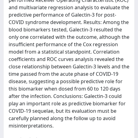
performed Receiver Operating Characteristic (ROC)
and multivariate regression analysis to evaluate the
predictive performance of Galectin-3 for post-
COVID syndrome development. Results: Among the
blood biomarkers tested, Galectin-3 resulted the
only one correlated with the outcome, although the
insufficient performance of the Cox regression
model from a statistical standpoint. Correlation
coefficients and ROC curves analysis revealed the
close relationship between Galectin-3 levels and the
time passed from the acute phase of COVID-19
disease, suggesting a possible predictive role for
this biomarker when dosed from 60 to 120 days
after the infection. Conclusions: Galectin-3 could
play an important role as predictive biomarker for
COVID-19 sequelae, but its evaluation must be
carefully planned along the follow up to avoid
misinterpretations.