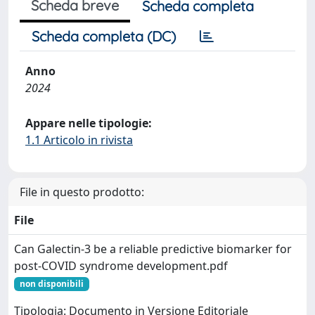
Scheda breve
Scheda completa
Scheda completa (DC)
Anno
2024
Appare nelle tipologie:
1.1 Articolo in rivista
File in questo prodotto:
File
Can Galectin-3 be a reliable predictive biomarker for
post-COVID syndrome development.pdf
non disponibili
Tipologia: Documento in Versione Editoriale