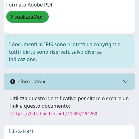
Formato Adobe PDF
Visualizza/Apri
I documenti in IRIS sono protetti da copyright e
tutti i diritti sono riservati, salvo diversa
indicazione.
Informazioni
Utilizza questo identificativo per citare o creare un
link a questo documento:
https://hdl.handle.net/11586/494260
Citazioni