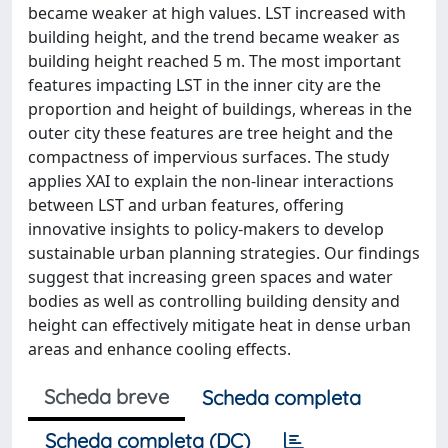
became weaker at high values. LST increased with
building height, and the trend became weaker as
building height reached 5 m. The most important
features impacting LST in the inner city are the
proportion and height of buildings, whereas in the
outer city these features are tree height and the
compactness of impervious surfaces. The study
applies XAI to explain the non-linear interactions
between LST and urban features, offering
innovative insights to policy-makers to develop
sustainable urban planning strategies. Our findings
suggest that increasing green spaces and water
bodies as well as controlling building density and
height can effectively mitigate heat in dense urban
areas and enhance cooling effects.
Scheda breve
Scheda completa
Scheda completa (DC)