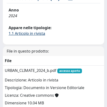
Anno
2024
Appare nelle tipologie:
1.1 Articolo in rivista
File in questo prodotto:
File
URBAN_CLIMATE_2024_b.pdf
accesso aperto
Descrizione: Articolo in rivista
Tipologia: Documento in Versione Editoriale
Licenza: Creative commons
Dimensione 10.04 MB