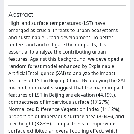
Abstract
High land surface temperatures (LST) have
emerged as crucial threats to urban ecosystems
and sustainable urban development. To better
understand and mitigate their impacts, it is
essential to analyze the contributing urban
features. Against this background, we developed a
random forest model enhanced by Explainable
Artificial Intelligence (XAI) to analyze the impact
features of LST in Beijing, China. By applying the XAI
method, our results suggest that the major impact
features of LST in Beijing are elevation (44.19%),
compactness of impervious surface (17.27%),
Normalized Difference Vegetation Index (11.12%),
proportion of impervious surface area (8.04%), and
tree height (3.83%). Compactness of impervious
surface exhibited an overall cooling effect, which