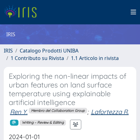
IRIS
IRIS
Catalogo Prodotti UNIBA
1 Contributo su Rivista
1.1 Articolo in rivista
Exploring the non-linear impacts of
urban features on land surface
temperature using explainable
artificial intelligence
Ren Y.
;
Lafortezza R.
Membro del Collaboration Group
Writing – Review & Editing
2024-01-01