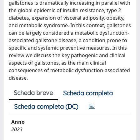
gallstones is dramatically increasing in parallel with
the global epidemic of insulin resistance, type 2
diabetes, expansion of visceral adiposity, obesity,
and metabolic syndrome. In this context, gallstones
can be largely considered a metabolic dysfunction-
associated gallstone disease, a condition prone to
specific and systemic preventive measures. In this
review we discuss the key pathogenic and clinical
aspects of gallstones, as the main clinical
consequences of metabolic dysfunction-associated
disease.
Scheda breve
Scheda completa
Scheda completa (DC)
Anno
2023