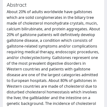
Abstract
About 20% of adults worldwide have gallstones
which are solid conglomerates in the biliary tree
made of cholesterol monohydrate crystals, mucin,
calcium bilirubinate, and protein aggregates. About
20% of gallstone patients will definitively develop
gallstone disease, a condition which consists of
gallstone-related symptoms and/or complications
requiring medical therapy, endoscopic procedures,
and/or cholecystectomy. Gallstones represent one
of the most prevalent digestive disorders in
Western countries and patients with gallstone
disease are one of the largest categories admitted
to European hospitals. About 80% of gallstones in
Western countries are made of cholesterol due to
disturbed cholesterol homeostasis which involves
the liver, the gallbladder and the intestine on a
genetic background. The incidence of cholesterol