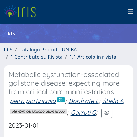
IRIS
IRIS
Catalogo Prodotti UNIBA
1 Contributo su Rivista
1.1 Articolo in rivista
Metabolic dysfunction-associated
gallstone disease: expecting more
from critical care manifestations
piero portincasa
;
Bonfrate L
;
Stella A
;
Garruti G
;
Membro del Collaboration Group
2023-01-01