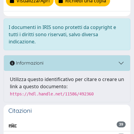
Visualizza/Apri
Richiedi una copia
I documenti in IRIS sono protetti da copyright e
tutti i diritti sono riservati, salvo diversa
indicazione.
Informazioni
Utilizza questo identificativo per citare o creare un
link a questo documento:
https://hdl.handle.net/11586/492360
Citazioni
39