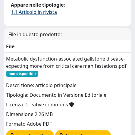
Appare nelle tipologie:
1.1 Articolo in rivista
File in questo prodotto:
File
Metabolic dysfunction-associated gallstone disease-
expecting more from critical care manifestations.pdf
non disponibili
Descrizione: articolo principale
Tipologia: Documento in Versione Editoriale
Licenza: Creative commons
Dimensione 2.26 MB
Formato Adobe PDF