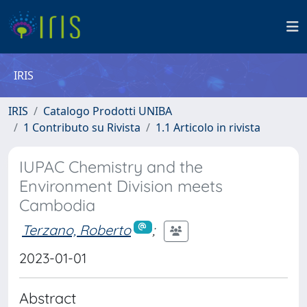
IRIS
IRIS
Catalogo Prodotti UNIBA
1 Contributo su Rivista
1.1 Articolo in rivista
IUPAC Chemistry and the
Environment Division meets
Cambodia
Terzano, Roberto
;
2023-01-01
Abstract