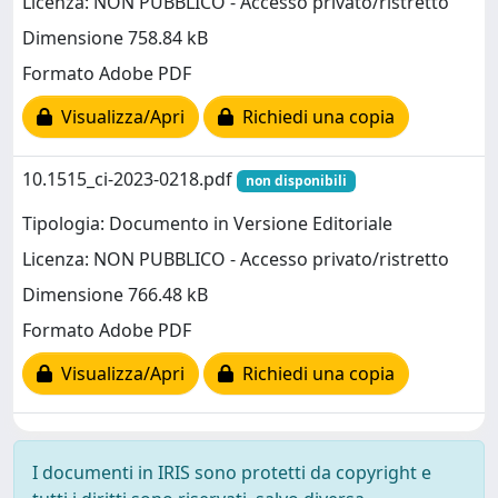
Licenza: NON PUBBLICO - Accesso privato/ristretto
Dimensione 758.84 kB
Formato Adobe PDF
Visualizza/Apri
Richiedi una copia
10.1515_ci-2023-0218.pdf
non disponibili
Tipologia: Documento in Versione Editoriale
Licenza: NON PUBBLICO - Accesso privato/ristretto
Dimensione 766.48 kB
Formato Adobe PDF
Visualizza/Apri
Richiedi una copia
I documenti in IRIS sono protetti da copyright e