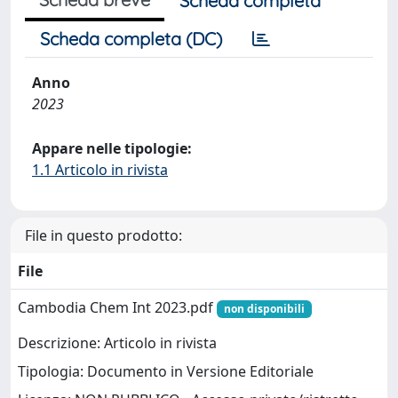
Scheda completa
Scheda completa (DC)
Anno
2023
Appare nelle tipologie:
1.1 Articolo in rivista
File in questo prodotto:
File
Cambodia Chem Int 2023.pdf
non disponibili
Descrizione: Articolo in rivista
Tipologia: Documento in Versione Editoriale