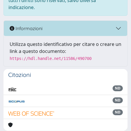
tutti i diritti sono riservati, salvo diversa
indicazione.
Informazioni
Utilizza questo identificativo per citare o creare un
link a questo documento:
https://hdl.handle.net/11586/490700
Citazioni
ND
ND
ND