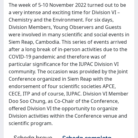
The week of 5-10 November 2022 turned out to be
a very intense and exciting time for Division VI –
Chemistry and the Environment. For six days,
Division Members, Young Observers and Guests
were involved in many scientific and social events in
Siem Reap, Cambodia. This series of events arrived
after a long break of in-person activities due to the
COVID-19 pandemic and therefore was of
particular significance for the IUPAC Division VI
community. The occasion was provided by the Joint
Conference organized in Siem Reap with the
endorsement of four scientific societies APCE,
CECE, ITP and of course, IUPAC. Division VI Member
Doo Soo Chung, as Co-Chair of the Conference,
offered Division VI the opportunity to organize
Division activities within the Conference venue and
scientific program.
Scheda breve