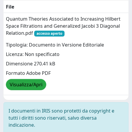
File
Quantum Theories Associated to Increasing Hilbert
Space Filtrations and Generalized Jacobi 3 Diagonal
Relation.pdf
accesso aperto
Tipologia: Documento in Versione Editoriale
Licenza: Non specificato
Dimensione 270.41 kB
Formato Adobe PDF
Visualizza/Apri
I documenti in IRIS sono protetti da copyright e
tutti i diritti sono riservati, salvo diversa
indicazione.