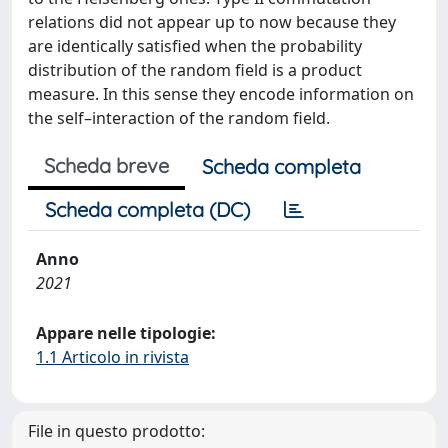
relations did not appear up to now because they
are identically satisfied when the probability
distribution of the random field is a product
measure. In this sense they encode information on
the self–interaction of the random field.
Scheda breve
Scheda completa
Scheda completa (DC)
Anno
2021
Appare nelle tipologie:
1.1 Articolo in rivista
File in questo prodotto: