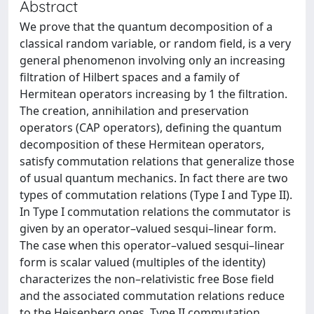
Abstract
We prove that the quantum decomposition of a
classical random variable, or random field, is a very
general phenomenon involving only an increasing
filtration of Hilbert spaces and a family of
Hermitean operators increasing by 1 the filtration.
The creation, annihilation and preservation
operators (CAP operators), defining the quantum
decomposition of these Hermitean operators,
satisfy commutation relations that generalize those
of usual quantum mechanics. In fact there are two
types of commutation relations (Type I and Type II).
In Type I commutation relations the commutator is
given by an operator–valued sesqui–linear form.
The case when this operator–valued sesqui–linear
form is scalar valued (multiples of the identity)
characterizes the non–relativistic free Bose field
and the associated commutation relations reduce
to the Heisenberg ones. Type II commutation