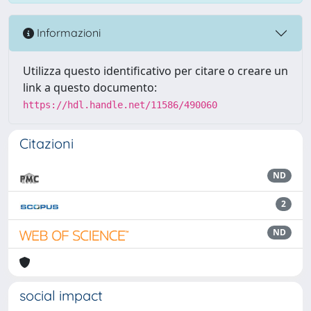
Informazioni
Utilizza questo identificativo per citare o creare un
link a questo documento:
https://hdl.handle.net/11586/490060
Citazioni
ND
2
ND
social impact