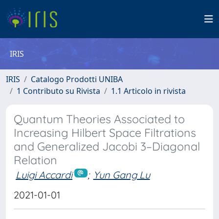
IRIS
IRIS
Catalogo Prodotti UNIBA
1 Contributo su Rivista
1.1 Articolo in rivista
Quantum Theories Associated to
Increasing Hilbert Space Filtrations
and Generalized Jacobi 3–Diagonal
Relation
Luigi Accardi
;
Yun Gang Lu
2021-01-01