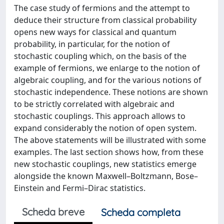
The case study of fermions and the attempt to
deduce their structure from classical probability
opens new ways for classical and quantum
probability, in particular, for the notion of
stochastic coupling which, on the basis of the
example of fermions, we enlarge to the notion of
algebraic coupling, and for the various notions of
stochastic independence. These notions are shown
to be strictly correlated with algebraic and
stochastic couplings. This approach allows to
expand considerably the notion of open system.
The above statements will be illustrated with some
examples. The last section shows how, from these
new stochastic couplings, new statistics emerge
alongside the known Maxwell–Boltzmann, Bose–
Einstein and Fermi–Dirac statistics.
Scheda breve
Scheda completa