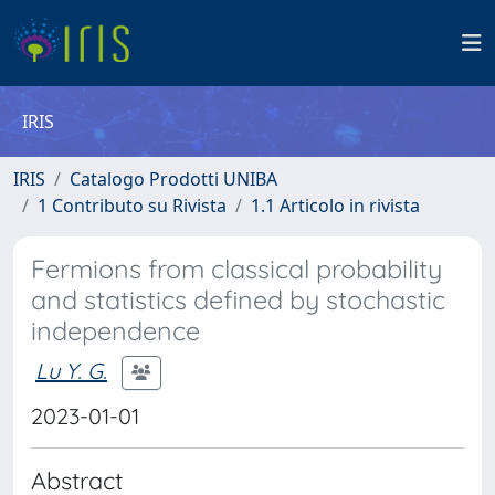
IRIS
IRIS
Catalogo Prodotti UNIBA
1 Contributo su Rivista
1.1 Articolo in rivista
Fermions from classical probability
and statistics defined by stochastic
independence
Lu Y. G.
2023-01-01
Abstract