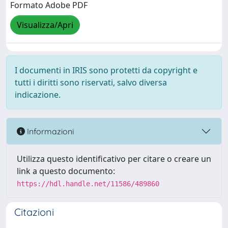
Formato Adobe PDF
Visualizza/Apri
I documenti in IRIS sono protetti da copyright e
tutti i diritti sono riservati, salvo diversa
indicazione.
Informazioni
Utilizza questo identificativo per citare o creare un
link a questo documento:
https://hdl.handle.net/11586/489860
Citazioni