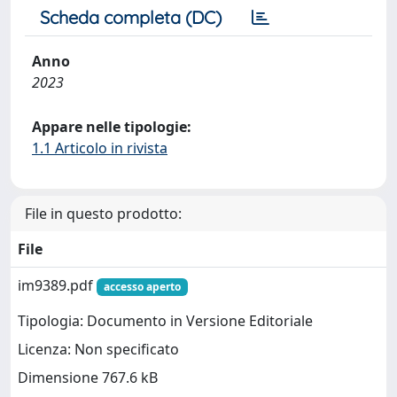
Scheda completa (DC)
Anno
2023
Appare nelle tipologie:
1.1 Articolo in rivista
File in questo prodotto:
File
im9389.pdf
accesso aperto
Tipologia: Documento in Versione Editoriale
Licenza: Non specificato
Dimensione 767.6 kB