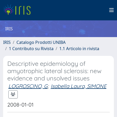
IRIS
IRIS
Catalogo Prodotti UNIBA
1 Contributo su Rivista
1.1 Articolo in rivista
Descriptive epidemiology of
amyotrophic lateral sclerosis: new
evidence and unsolved issues
LOGROSCINO, G
;
Isabella Laura, SIMONE
2008-01-01