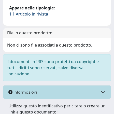
Appare nelle tipologie:
1.1 Articolo in rivista
File in questo prodotto:
Non ci sono file associati a questo prodotto.
I documenti in IRIS sono protetti da copyright e
tutti i diritti sono riservati, salvo diversa
indicazione.
Informazioni
Utilizza questo identificativo per citare o creare un
link a questo documento: