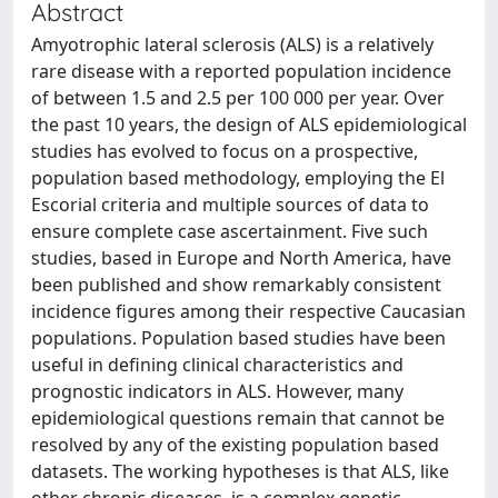
Abstract
Amyotrophic lateral sclerosis (ALS) is a relatively
rare disease with a reported population incidence
of between 1.5 and 2.5 per 100 000 per year. Over
the past 10 years, the design of ALS epidemiological
studies has evolved to focus on a prospective,
population based methodology, employing the El
Escorial criteria and multiple sources of data to
ensure complete case ascertainment. Five such
studies, based in Europe and North America, have
been published and show remarkably consistent
incidence figures among their respective Caucasian
populations. Population based studies have been
useful in defining clinical characteristics and
prognostic indicators in ALS. However, many
epidemiological questions remain that cannot be
resolved by any of the existing population based
datasets. The working hypotheses is that ALS, like