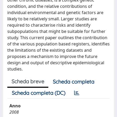
other chronic diseases, is a complex genetic
condition, and the relative contributions of
individual environmental and genetic factors are
likely to be relatively small. Larger studies are
required to characterise risks and identify
subpopulations that might be suitable for further
study. This current paper outlines the contribution
of the various population based registers, identifies
the limitations of the existing datasets and
proposes a mechanism to improve the future
design and output of descriptive epidemiological
studies.
Scheda breve
Scheda completa
Scheda completa (DC)
Anno
2008