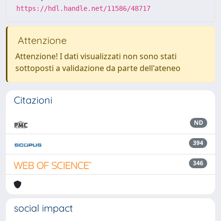
https://hdl.handle.net/11586/48717
Attenzione
Attenzione! I dati visualizzati non sono stati
sottoposti a validazione da parte dell'ateneo
Citazioni
ND
394
346
social impact