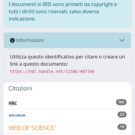
I documenti in IRIS sono protetti da copyright e
tutti i diritti sono riservati, salvo diversa
indicazione.
Informazioni
Utilizza questo identificativo per citare o creare un
link a questo documento:
https://hdl.handle.net/11586/487166
Citazioni
ND
22
14