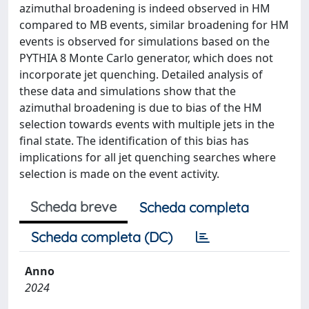
azimuthal broadening is indeed observed in HM
compared to MB events, similar broadening for HM
events is observed for simulations based on the
PYTHIA 8 Monte Carlo generator, which does not
incorporate jet quenching. Detailed analysis of
these data and simulations show that the
azimuthal broadening is due to bias of the HM
selection towards events with multiple jets in the
final state. The identification of this bias has
implications for all jet quenching searches where
selection is made on the event activity.
Scheda breve
Scheda completa
Scheda completa (DC)
Anno
2024