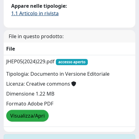
Appare nelle tipologie:
1.1 Articolo in rivista
File in questo prodotto:
File
JHEP05(2024)229.pdf
accesso aperto
Tipologia: Documento in Versione Editoriale
Licenza: Creative commons
Dimensione 1.22 MB
Formato Adobe PDF
Visualizza/Apri