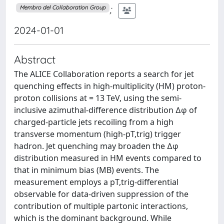
;
Membro del Collaboration Group
2024-01-01
Abstract
The ALICE Collaboration reports a search for jet
quenching effects in high-multiplicity (HM) proton-
proton collisions at = 13 TeV, using the semi-
inclusive azimuthal-difference distribution ∆φ of
charged-particle jets recoiling from a high
transverse momentum (high-pT,trig) trigger
hadron. Jet quenching may broaden the ∆φ
distribution measured in HM events compared to
that in minimum bias (MB) events. The
measurement employs a pT,trig-differential
observable for data-driven suppression of the
contribution of multiple partonic interactions,
which is the dominant background. While