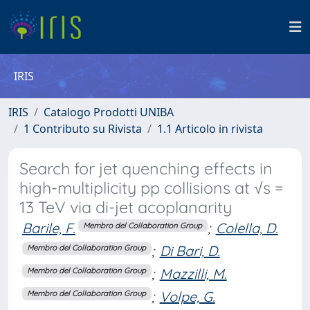
IRIS
IRIS
Catalogo Prodotti UNIBA
1 Contributo su Rivista
1.1 Articolo in rivista
Search for jet quenching effects in
high-multiplicity pp collisions at √s =
13 TeV via di-jet acoplanarity
Barile, F.
;
Colella, D.
Membro del Collaboration Group
;
Di Bari, D.
Membro del Collaboration Group
;
Mazzilli, M.
Membro del Collaboration Group
;
Volpe, G.
Membro del Collaboration Group