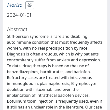
Marisa
2024-01-01
Abstract
Stiff-person syndrome is rare and disabling
autoimmune condition that most frequently affects
women, with no real predisposition by race.
Diagnosis is often arduous, which is why patients
concomitantly suffer from anxiety and depression.
To date, drug therapy is based on the use of
benzodiazepines, barbiturates, and baclofen.
Refractory cases are treated with intravenous
immunoglobulin, plasmapheresis, B lymphocyte
depletion with rituximab, and even the
implantation of intrathecal baclofen devices.
Botulinum toxin injection is frequently used, even if
it still has an unclear role in the literature. Our case