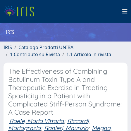
IRIS
IRIS
Catalogo Prodotti UNIBA
1 Contributo su Rivista
1.1 Articolo in rivista
The Effectiveness of Combining
Botulinum Toxin Type A and
Therapeutic Exercise in Treating
Spasticity in a Patient with
Complicated Stiff-Person Syndrome:
A Case Report
Raele, Maria Vittoria
;
Riccardi,
Mariagrazia
;
Ranieri, Maurizio
;
Megna,