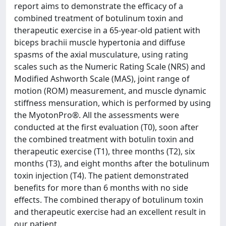
report aims to demonstrate the efficacy of a
combined treatment of botulinum toxin and
therapeutic exercise in a 65-year-old patient with
biceps brachii muscle hypertonia and diffuse
spasms of the axial musculature, using rating
scales such as the Numeric Rating Scale (NRS) and
Modified Ashworth Scale (MAS), joint range of
motion (ROM) measurement, and muscle dynamic
stiffness mensuration, which is performed by using
the MyotonPro®. All the assessments were
conducted at the first evaluation (T0), soon after
the combined treatment with botulin toxin and
therapeutic exercise (T1), three months (T2), six
months (T3), and eight months after the botulinum
toxin injection (T4). The patient demonstrated
benefits for more than 6 months with no side
effects. The combined therapy of botulinum toxin
and therapeutic exercise had an excellent result in
our patient.