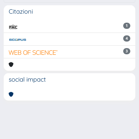
Citazioni
1
4
3
social impact
Powered by
IRIS
-
about IRIS
-