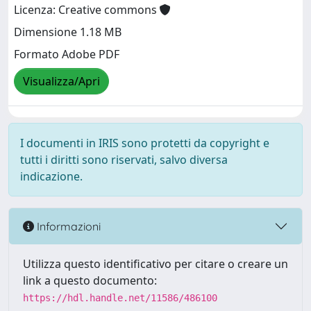
Licenza: Creative commons
Dimensione 1.18 MB
Formato Adobe PDF
Visualizza/Apri
I documenti in IRIS sono protetti da copyright e
tutti i diritti sono riservati, salvo diversa
indicazione.
Informazioni
Utilizza questo identificativo per citare o creare un
link a questo documento:
https://hdl.handle.net/11586/486100