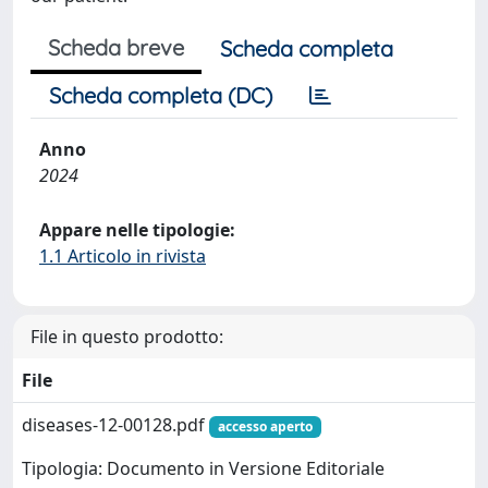
Scheda breve
Scheda completa
Scheda completa (DC)
Anno
2024
Appare nelle tipologie:
1.1 Articolo in rivista
File in questo prodotto:
File
diseases-12-00128.pdf
accesso aperto
Tipologia: Documento in Versione Editoriale