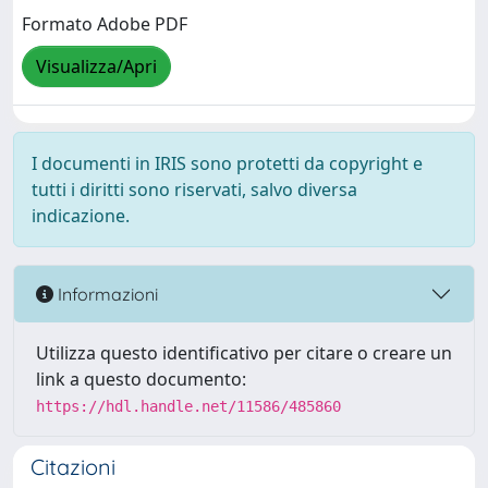
Formato Adobe PDF
Visualizza/Apri
I documenti in IRIS sono protetti da copyright e
tutti i diritti sono riservati, salvo diversa
indicazione.
Informazioni
Utilizza questo identificativo per citare o creare un
link a questo documento:
https://hdl.handle.net/11586/485860
Citazioni