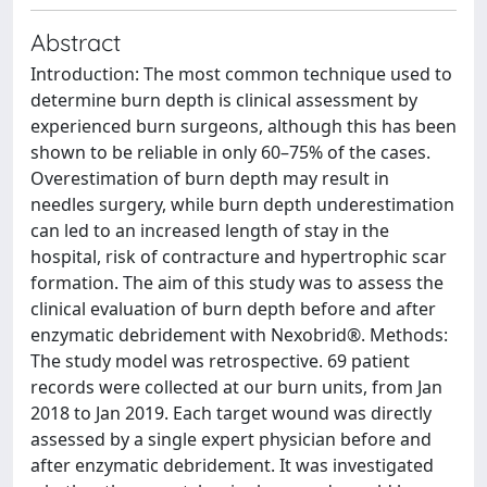
Abstract
Introduction: The most common technique used to
determine burn depth is clinical assessment by
experienced burn surgeons, although this has been
shown to be reliable in only 60–75% of the cases.
Overestimation of burn depth may result in
needles surgery, while burn depth underestimation
can led to an increased length of stay in the
hospital, risk of contracture and hypertrophic scar
formation. The aim of this study was to assess the
clinical evaluation of burn depth before and after
enzymatic debridement with Nexobrid®. Methods:
The study model was retrospective. 69 patient
records were collected at our burn units, from Jan
2018 to Jan 2019. Each target wound was directly
assessed by a single expert physician before and
after enzymatic debridement. It was investigated