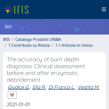
IRIS
IRIS
Catalogo Prodotti UNIBA
1 Contributo su Rivista
1.1 Articolo in rivista
The accuracy of burn depth
diagnosis: Clinical assessment
before and after enzymatic
debridement
Giudice G.
;
Elia R.
;
Di Franco L.
;
Vestita M.
2021-01-01