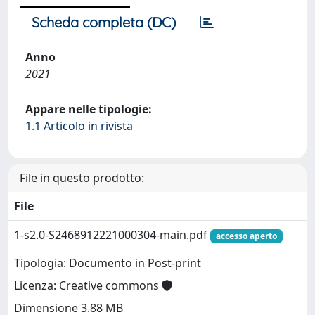
Scheda completa (DC)
Anno
2021
Appare nelle tipologie:
1.1 Articolo in rivista
File in questo prodotto:
File
1-s2.0-S2468912221000304-main.pdf
accesso aperto
Tipologia: Documento in Post-print
Licenza: Creative commons
Dimensione 3.88 MB