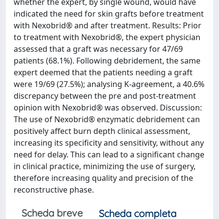
whether the expert, by single wound, would have
indicated the need for skin grafts before treatment
with Nexobrid® and after treatment. Results: Prior
to treatment with Nexobrid®, the expert physician
assessed that a graft was necessary for 47/69
patients (68.1%). Following debridement, the same
expert deemed that the patients needing a graft
were 19/69 (27.5%); analysing K-agreement, a 40.6%
discrepancy between the pre and post-treatment
opinion with Nexobrid® was observed. Discussion:
The use of Nexobrid® enzymatic debridement can
positively affect burn depth clinical assessment,
increasing its specificity and sensitivity, without any
need for delay. This can lead to a significant change
in clinical practice, minimizing the use of surgery,
therefore increasing quality and precision of the
reconstructive phase.
Scheda breve
Scheda completa