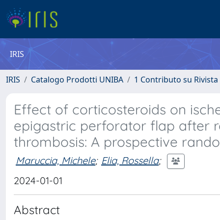
IRIS
IRIS
Catalogo Prodotti UNIBA
1 Contributo su Rivista
Effect of corticosteroids on isch
epigastric perforator flap after
thrombosis: A prospective rando
Maruccia, Michele
;
Elia, Rossella
;
2024-01-01
Abstract