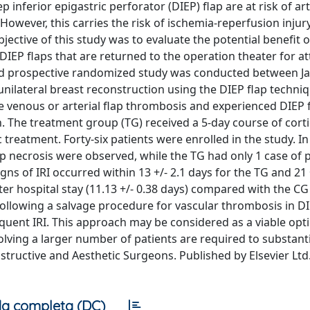
inferior epigastric perforator (DIEP) flap are at risk of art
owever, this carries the risk of ischemia-reperfusion injury
bjective of this study was to evaluate the potential benefit o
n DIEP flaps that are returned to the operation theater for 
inded prospective randomized study was conducted between J
nilateral breast reconstruction using the DIEP flap techniq
e venous or arterial flap thrombosis and experienced DIEP f
. The treatment group (TG) received a 5-day course of corti
 treatment. Forty-six patients were enrolled in the study. In
lap necrosis were observed, while the TG had only 1 case of p
igns of IRI occurred within 13 +/- 2.1 days for the TG and 21 
ter hospital stay (11.13 +/- 0.38 days) compared with the CG 
 following a salvage procedure for vascular thrombosis in DI
uent IRI. This approach may be considered as a viable opti
volving a larger number of patients are required to substant
nstructive and Aesthetic Surgeons. Published by Elsevier Ltd.
a completa (DC)