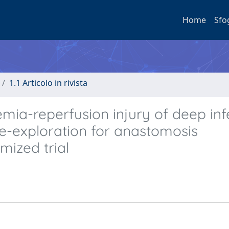
Home
Sfo
1.1 Articolo in rivista
emia-reperfusion injury of deep inf
 re-exploration for anastomosis
mized trial