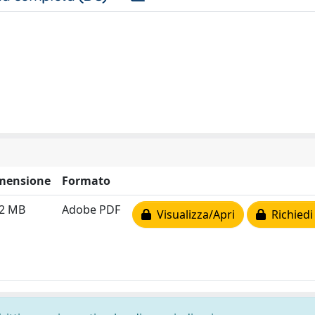
mensione
Formato
72 MB
Adobe PDF
Visualizza/Apri
Richiedi