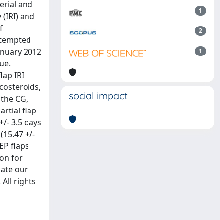
erial and
1
 (IRI) and
f
2
attempted
anuary 2012
1
ue.
lap IRI
costeroids,
social impact
 the CG,
artial flap
+/- 3.5 days
(15.47 +/-
EP flaps
on for
iate our
 All rights