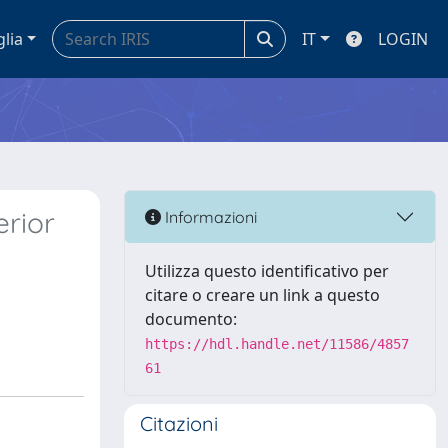
glia
IT
LOGIN
erior
Informazioni
Utilizza questo identificativo per
citare o creare un link a questo
documento:
https://hdl.handle.net/11586/4857
61
Citazioni