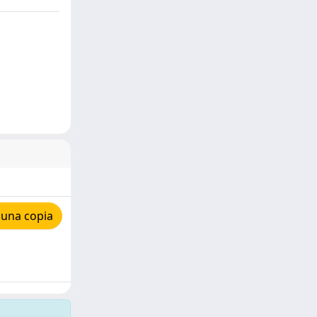
 una copia