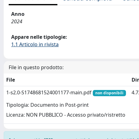
Anno
2024
Appare nelle tipologie:
1.1 Articolo in rivista
File in questo prodotto:
File
Di
1-s2.0-S1748681524001177-main.pdf
4.
non disponibili
Tipologia: Documento in Post-print
Licenza: NON PUBBLICO - Accesso privato/ristretto