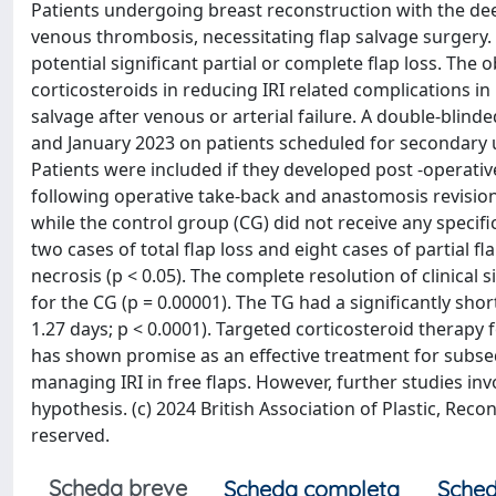
Patients undergoing breast reconstruction with the deep 
venous thrombosis, necessitating flap salvage surgery. H
potential significant partial or complete flap loss. The o
corticosteroids in reducing IRI related complications i
salvage after venous or arterial failure. A double-bl
and January 2023 on patients scheduled for secondary u
Patients were included if they developed post -operativ
following operative take-back and anastomosis revision
while the control group (CG) did not receive any specific
two cases of total flap loss and eight cases of partial f
necrosis (p < 0.05). The complete resolution of clinical s
for the CG (p = 0.00001). The TG had a significantly shor
1.27 days; p < 0.0001). Targeted corticosteroid therapy
has shown promise as an effective treatment for subseq
managing IRI in free flaps. However, further studies in
hypothesis. (c) 2024 British Association of Plastic, Reco
reserved.
Scheda breve
Scheda completa
Sched