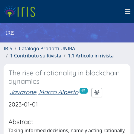
IRIS
IRIS
Catalogo Prodotti UNIBA
1 Contributo su Rivista
1.1 Articolo in rivista
The rise of rationality in blockchain
dynamics
Javarone, Marco Alberto
2023-01-01
Abstract
Taking informed decisions, namely acting rationally,