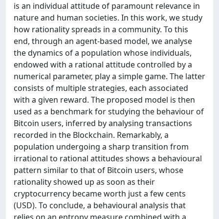
is an individual attitude of paramount relevance in
nature and human societies. In this work, we study
how rationality spreads in a community. To this
end, through an agent-based model, we analyse
the dynamics of a population whose individuals,
endowed with a rational attitude controlled by a
numerical parameter, play a simple game. The latter
consists of multiple strategies, each associated
with a given reward. The proposed model is then
used as a benchmark for studying the behaviour of
Bitcoin users, inferred by analysing transactions
recorded in the Blockchain. Remarkably, a
population undergoing a sharp transition from
irrational to rational attitudes shows a behavioural
pattern similar to that of Bitcoin users, whose
rationality showed up as soon as their
cryptocurrency became worth just a few cents
(USD). To conclude, a behavioural analysis that
relies on an entropy measure combined with a