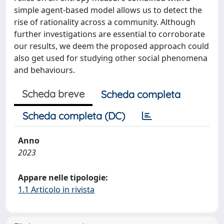
simple agent-based model allows us to detect the
rise of rationality across a community. Although
further investigations are essential to corroborate
our results, we deem the proposed approach could
also get used for studying other social phenomena
and behaviours.
Scheda breve
Scheda completa
Scheda completa (DC)
Anno
2023
Appare nelle tipologie:
1.1 Articolo in rivista