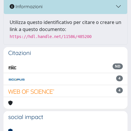
Informazioni
Utilizza questo identificativo per citare o creare un
link a questo documento:
https://hdl.handle.net/11586/485200
Citazioni
ND
4
4
social impact