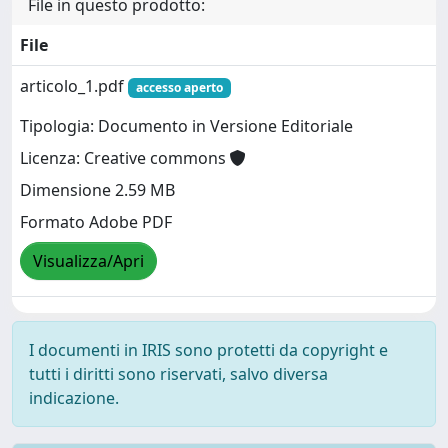
File in questo prodotto:
File
articolo_1.pdf
accesso aperto
Tipologia: Documento in Versione Editoriale
Licenza: Creative commons
Dimensione 2.59 MB
Formato Adobe PDF
Visualizza/Apri
I documenti in IRIS sono protetti da copyright e
tutti i diritti sono riservati, salvo diversa
indicazione.