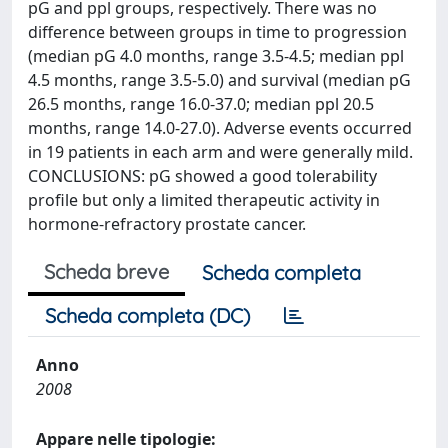
pG and ppl groups, respectively. There was no
difference between groups in time to progression
(median pG 4.0 months, range 3.5-4.5; median ppl
4.5 months, range 3.5-5.0) and survival (median pG
26.5 months, range 16.0-37.0; median ppl 20.5
months, range 14.0-27.0). Adverse events occurred
in 19 patients in each arm and were generally mild.
CONCLUSIONS: pG showed a good tolerability
profile but only a limited therapeutic activity in
hormone-refractory prostate cancer.
Scheda breve
Scheda completa
Scheda completa (DC)
Anno
2008
Appare nelle tipologie: