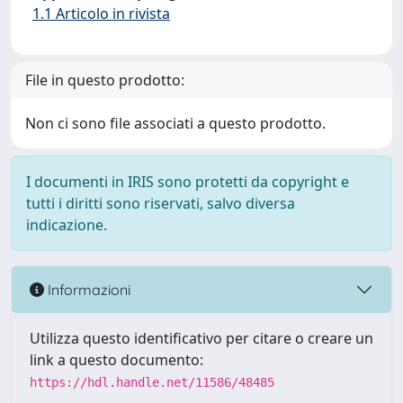
1.1 Articolo in rivista
File in questo prodotto:
Non ci sono file associati a questo prodotto.
I documenti in IRIS sono protetti da copyright e
tutti i diritti sono riservati, salvo diversa
indicazione.
Informazioni
Utilizza questo identificativo per citare o creare un
link a questo documento:
https://hdl.handle.net/11586/48485