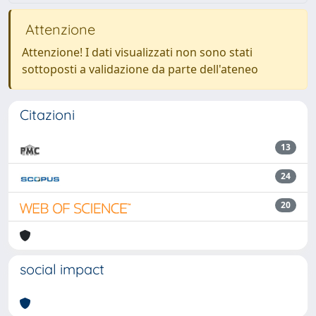
Attenzione
Attenzione! I dati visualizzati non sono stati
sottoposti a validazione da parte dell'ateneo
Citazioni
13
24
20
social impact