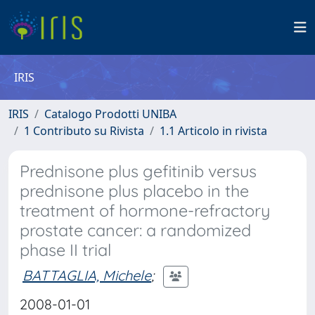
IRIS
IRIS
Catalogo Prodotti UNIBA
1 Contributo su Rivista
1.1 Articolo in rivista
Prednisone plus gefitinib versus
prednisone plus placebo in the
treatment of hormone-refractory
prostate cancer: a randomized
phase II trial
BATTAGLIA, Michele
;
2008-01-01