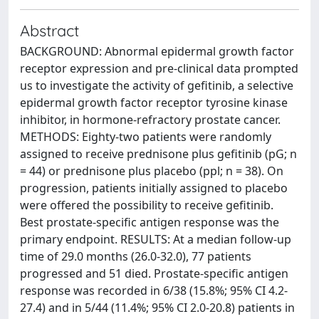
Abstract
BACKGROUND: Abnormal epidermal growth factor
receptor expression and pre-clinical data prompted
us to investigate the activity of gefitinib, a selective
epidermal growth factor receptor tyrosine kinase
inhibitor, in hormone-refractory prostate cancer.
METHODS: Eighty-two patients were randomly
assigned to receive prednisone plus gefitinib (pG; n
= 44) or prednisone plus placebo (ppl; n = 38). On
progression, patients initially assigned to placebo
were offered the possibility to receive gefitinib.
Best prostate-specific antigen response was the
primary endpoint. RESULTS: At a median follow-up
time of 29.0 months (26.0-32.0), 77 patients
progressed and 51 died. Prostate-specific antigen
response was recorded in 6/38 (15.8%; 95% CI 4.2-
27.4) and in 5/44 (11.4%; 95% CI 2.0-20.8) patients in