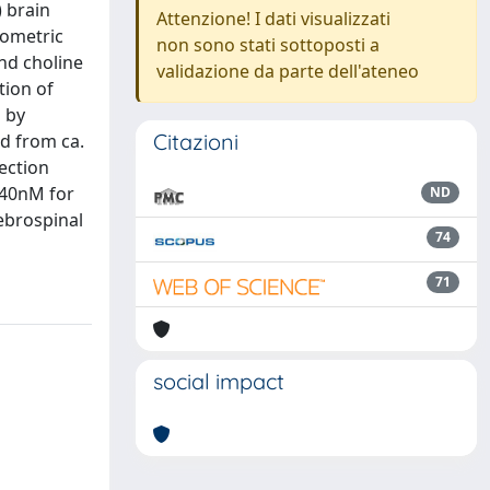
) brain
Attenzione! I dati visualizzati
rometric
non sono stati sottoposti a
nd choline
validazione da parte dell'ateneo
tion of
 by
Citazioni
ed from ca.
tection
. 40nM for
ND
ebrospinal
74
71
social impact