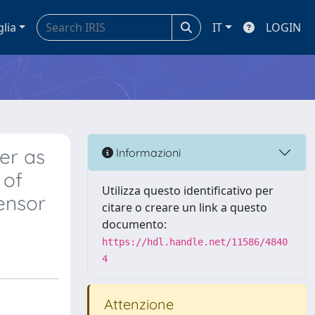
glia
IT
LOGIN
er as
Informazioni
 of
Utilizza questo identificativo per
ensor
citare o creare un link a questo
documento:
https://hdl.handle.net/11586/4840
4
Attenzione