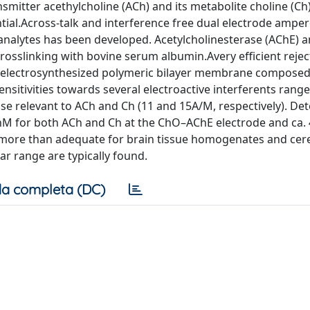
smitter acethylcholine (ACh) and its metabolite choline (Ch
ntial.Across-talk and interference free dual electrode ampe
analytes has been developed. Acetylcholinesterase (AChE) a
osslinking with bovine serum albumin.Avery efficient rejec
el electrosynthesized polymeric bilayer membrane composed
ensitivities towards several electroactive interferents rang
ose relevant to ACh and Ch (11 and 15A/M, respectively). De
 100nM for both ACh and Ch at the ChO–AChE electrode and ca
more than adequate for brain tissue homogenates and cer
ar range are typically found.
a completa (DC)