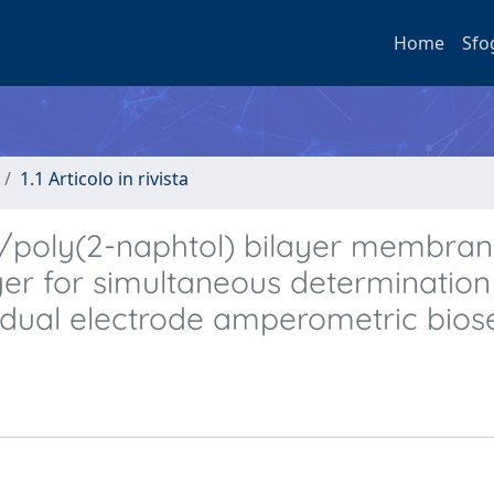
Home
Sfo
1.1 Articolo in rivista
)/poly(2-naphtol) bilayer membran
ayer for simultaneous determination
 dual electrode amperometric bios