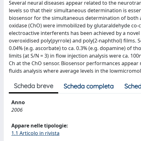
Several neural diseases appear related to the neurotran
levels so that their simultaneous determination is esse
biosensor for the simultaneous determination of both 
oxidase (ChO) were immobilized by glutaraldehyde co-cr
electroactive interferents has been achieved by a nov
overoxidised poly(pyrrole) and poly(2-naphthol) films. S
0.04% (e.g. ascorbate) to ca. 0.3% (e.g. dopamine) of th
limits (at S/N = 3) in flow injection analysis were ca.
Ch at the ChO sensor. Biosensor performances appear 
fluids analysis where average levels in the lowmicromol
Scheda breve
Scheda completa
Sched
Anno
2006
Appare nelle tipologie:
1.1 Articolo in rivista