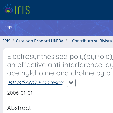
IRIS
IRIS
Catalogo Prodotti UNIBA
1 Contributo su Rivista
Electrosynthesised poly(pyrrole
an effective anti-interference l
acethylcholine and choline by a
PALMISANO, Francesco
;
2006-01-01
Abstract