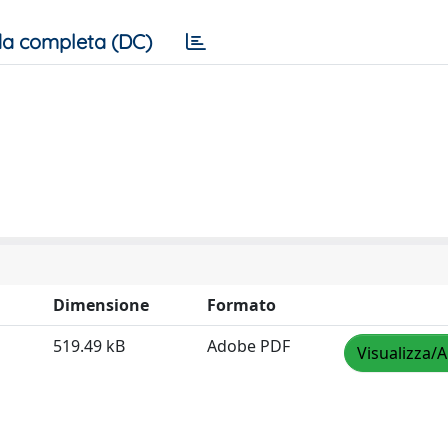
a completa (DC)
Dimensione
Formato
519.49 kB
Adobe PDF
Visualizza/A