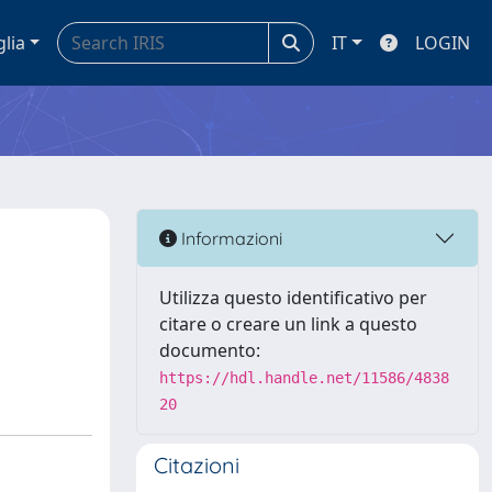
glia
IT
LOGIN
Informazioni
Utilizza questo identificativo per
citare o creare un link a questo
documento:
https://hdl.handle.net/11586/4838
20
Citazioni