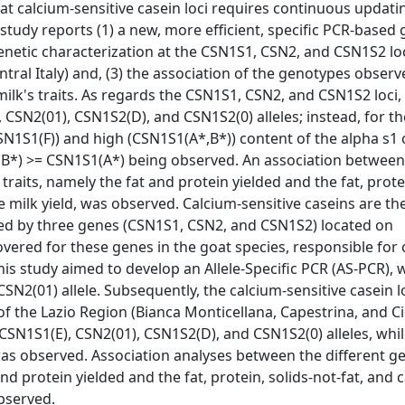
t calcium-sensitive casein loci requires continuous updati
 study reports (1) a new, more efficient, specific PCR-based
 genetic characterization at the CSN1S1, CSN2, and CSN1S2 loc
ral Italy) and, (3) the association of the genotypes observ
ilk's traits. As regards the CSN1S1, CSN2, and CSN1S2 loci,
 CSN2(01), CSN1S2(D), and CSN1S2(0) alleles; instead, for 
CSN1S1(F)) and high (CSN1S1(A*,B*)) content of the alpha s1 
1(B*) >= CSN1S1(A*) being observed. An association between
aits, namely the fat and protein yielded and the fat, protei
e milk yield, was observed. Calcium-sensitive caseins are th
ded by three genes (CSN1S1, CSN2, and CSN1S2) located on
ered for these genes in the goat species, responsible for
This study aimed to develop an Allele-Specific PCR (AS-PCR), 
CSN2(01) allele. Subsequently, the calcium-sensitive casein l
f the Lazio Region (Bianca Monticellana, Capestrina, and C
 CSN1S1(E), CSN2(01), CSN1S2(D), and CSN1S2(0) alleles, whil
was observed. Association analyses between the different g
d protein yielded and the fat, protein, solids-not-fat, and 
bserved.