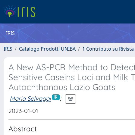
IRIS
IRIS
Catalogo Prodotti UNIBA
1 Contributo su Rivista
A New AS-PCR Method to Detect 
Sensitive Caseins Loci and Milk T
Autochthonous Lazio Goats
Maria Selvaggi
;
2023-01-01
Abstract