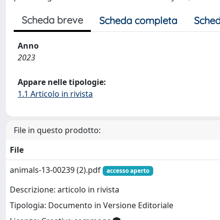
Scheda breve
Scheda completa
Sched
Anno
2023
Appare nelle tipologie:
1.1 Articolo in rivista
File in questo prodotto:
File
animals-13-00239 (2).pdf
accesso aperto
Descrizione: articolo in rivista
Tipologia: Documento in Versione Editoriale