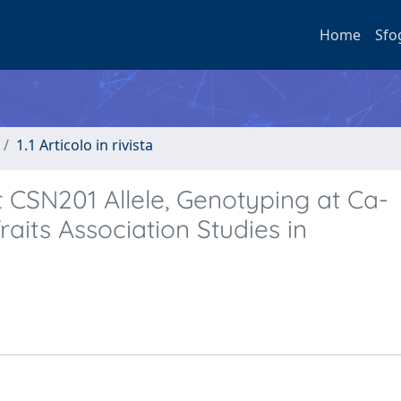
Home
Sfo
1.1 Articolo in rivista
CSN201 Allele, Genotyping at Ca-
raits Association Studies in