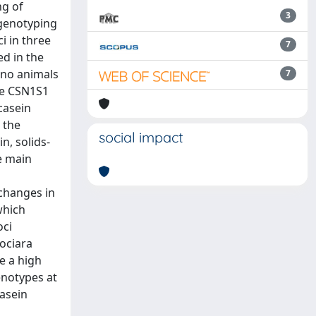
ng of
3
 genotyping
i in three
7
ed in the
 no animals
7
the CSN1S1
casein
 the
social impact
n, solids-
e main
 changes in
which
oci
iociara
e a high
enotypes at
casein