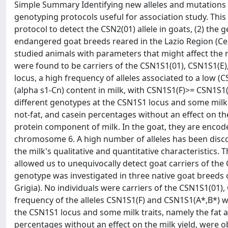
Simple Summary Identifying new alleles and mutations a
genotyping protocols useful for association study. This
protocol to detect the CSN2(01) allele in goats, (2) the
endangered goat breeds reared in the Lazio Region (Cent
studied animals with parameters that might affect the m
were found to be carriers of the CSN1S1(01), CSN1S1(E),
locus, a high frequency of alleles associated to a low (
(alpha s1-Cn) content in milk, with CSN1S1(F)>= CSN1S
different genotypes at the CSN1S1 locus and some milk tr
not-fat, and casein percentages without an effect on th
protein component of milk. In the goat, they are enco
chromosome 6. A high number of alleles has been discov
the milk's qualitative and quantitative characteristics. 
allowed us to unequivocally detect goat carriers of the 
genotype was investigated in three native goat breeds o
Grigia). No individuals were carriers of the CSN1S1(01),
frequency of the alleles CSN1S1(F) and CSN1S1(A*,B*) 
the CSN1S1 locus and some milk traits, namely the fat an
percentages without an effect on the milk yield, were o