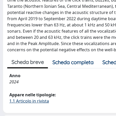
time the acoustic features of the click trains, buzzes, 
Taranto (Northern Ionian Sea, Central Mediterranean), 
potential reactive changes in the acoustic structure of 
from April 2019 to September 2022 during daytime boat 
frequencies lower than 63 Hz, at about 1 kHz and 50 kHz
sonars. Even if the acoustic features of all the vocaliza
and between 20 and 63 kHz, the click trains were the mos
and in the Peak Amplitude. Since these vocalizations are
concerns on the potential negative effects on the well-b
Scheda breve
Scheda completa
Sched
Anno
2024
Appare nelle tipologie:
1.1 Articolo in rivista