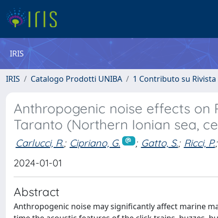
IRIS
IRIS
Catalogo Prodotti UNIBA
1 Contributo su Rivista
Anthropogenic noise effects on Ri
Taranto (Northern Ionian sea, c
Carlucci, R.
;
Cipriano, G.
;
Gatto, S.
;
Ricci, P.
;
2024-01-01
Abstract
Anthropogenic noise may significantly affect marine mam