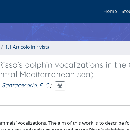
Home
Sfo
1.1 Articolo in rivista
sso's dolphin vocalizations in the 
entral Mediterranean sea)
Santacesaria, F. C.
;
mals’ vocalizations. The aim of this work is to describe for