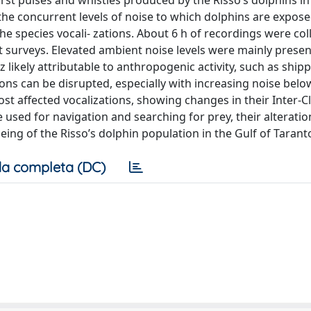
burst pulses and whistles produced by the Risso’s dolphins in
the concurrent levels of noise to which dolphins are expose
the species vocali- zations. About 6 h of recordings were col
surveys. Elevated ambient noise levels were mainly presen
 likely attributable to anthropogenic activity, such as ship
tions can be disrupted, especially with increasing noise bel
t affected vocalizations, showing changes in their Inter-Cl
 used for navigation and searching for prey, their alteratio
eing of the Risso’s dolphin population in the Gulf of Tarant
a completa (DC)