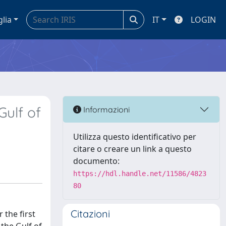
glia
IT
LOGIN
Gulf of
Informazioni
Utilizza questo identificativo per
citare o creare un link a questo
documento:
https://hdl.handle.net/11586/4823
80
Citazioni
 the first