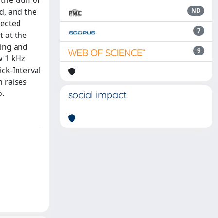
 the Gulf of
d, and the
ND
lected
7
t at the
ping and
9
ow 1 kHz
ick-Interval
n raises
o.
social impact