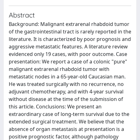
Abstract
Background: Malignant extrarenal rhabdoid tumor
of the gastrointestinal tract is rarely reported in the
literature. It is characterized by poor prognosis and
aggressive metastatic features. A literature review
evidenced only 19 cases, with poor outcome. Case
presentation: We report a case of a colonic "pure"
malignant extrarenal rhabdoid tumor with
metastatic nodes in a 65-year-old Caucasian man.
He was treated surgically with no recurrence, no
adjuvant chemotherapy, and with 4-year survival
without disease at the time of the submission of
this article. Conclusions: We present an
extraordinary case of long-term survival due to the
extended surgical treatment. We believe that the
absence of organ metastasis at presentation is a
positive prognostic factor, although pathology