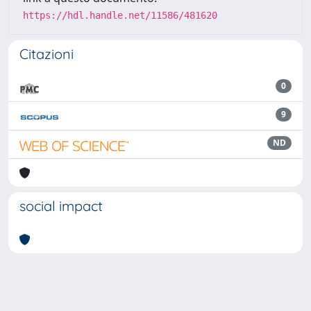
https://hdl.handle.net/11586/481620
Citazioni
0
9
ND
social impact