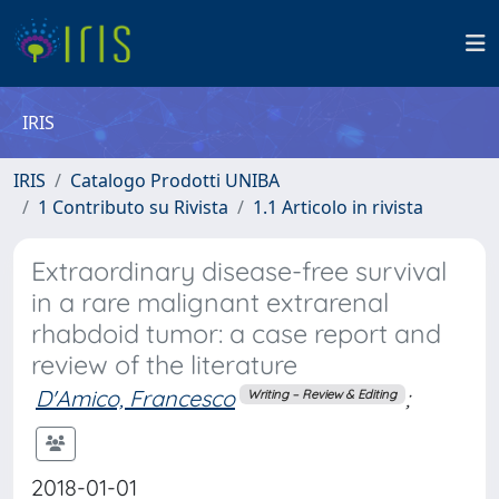
IRIS
IRIS
Catalogo Prodotti UNIBA
1 Contributo su Rivista
1.1 Articolo in rivista
Extraordinary disease-free survival
in a rare malignant extrarenal
rhabdoid tumor: a case report and
review of the literature
D'Amico, Francesco
;
Writing – Review & Editing
2018-01-01