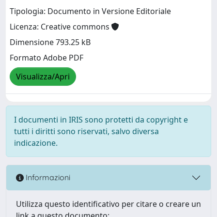
Tipologia: Documento in Versione Editoriale
Licenza: Creative commons
Dimensione 793.25 kB
Formato Adobe PDF
Visualizza/Apri
I documenti in IRIS sono protetti da copyright e
tutti i diritti sono riservati, salvo diversa
indicazione.
Informazioni
Utilizza questo identificativo per citare o creare un
link a questo documento: