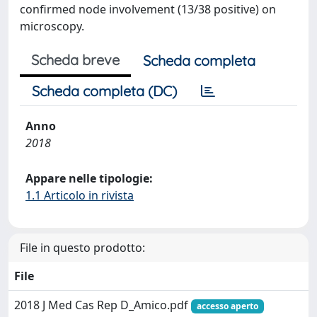
confirmed node involvement (13/38 positive) on
microscopy.
Scheda breve
Scheda completa
Scheda completa (DC)
Anno
2018
Appare nelle tipologie:
1.1 Articolo in rivista
File in questo prodotto:
File
2018 J Med Cas Rep D_Amico.pdf
accesso aperto