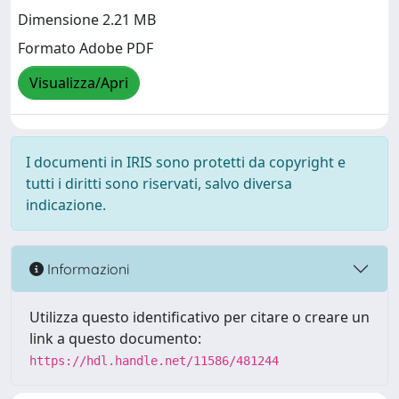
Dimensione 2.21 MB
Formato Adobe PDF
Visualizza/Apri
I documenti in IRIS sono protetti da copyright e
tutti i diritti sono riservati, salvo diversa
indicazione.
Informazioni
Utilizza questo identificativo per citare o creare un
link a questo documento:
https://hdl.handle.net/11586/481244