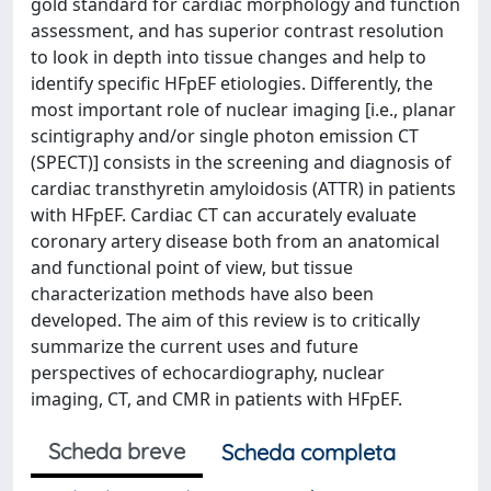
gold standard for cardiac morphology and function
assessment, and has superior contrast resolution
to look in depth into tissue changes and help to
identify specific HFpEF etiologies. Differently, the
most important role of nuclear imaging [i.e., planar
scintigraphy and/or single photon emission CT
(SPECT)] consists in the screening and diagnosis of
cardiac transthyretin amyloidosis (ATTR) in patients
with HFpEF. Cardiac CT can accurately evaluate
coronary artery disease both from an anatomical
and functional point of view, but tissue
characterization methods have also been
developed. The aim of this review is to critically
summarize the current uses and future
perspectives of echocardiography, nuclear
imaging, CT, and CMR in patients with HFpEF.
Scheda breve
Scheda completa