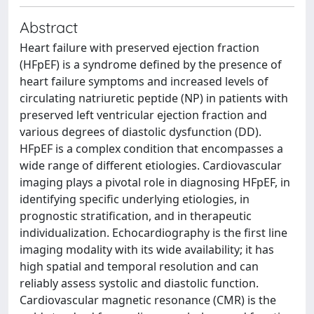
Abstract
Heart failure with preserved ejection fraction
(HFpEF) is a syndrome defined by the presence of
heart failure symptoms and increased levels of
circulating natriuretic peptide (NP) in patients with
preserved left ventricular ejection fraction and
various degrees of diastolic dysfunction (DD).
HFpEF is a complex condition that encompasses a
wide range of different etiologies. Cardiovascular
imaging plays a pivotal role in diagnosing HFpEF, in
identifying specific underlying etiologies, in
prognostic stratification, and in therapeutic
individualization. Echocardiography is the first line
imaging modality with its wide availability; it has
high spatial and temporal resolution and can
reliably assess systolic and diastolic function.
Cardiovascular magnetic resonance (CMR) is the