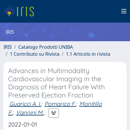
IRIS
IRIS
Catalogo Prodotti UNIBA
1 Contributo su Rivista
1.1 Articolo in rivista
Advances in Multimodality
Cardiovascular Imaging in the
Diagnosis of Heart Failure With
Preserved Ejection Fraction
Guaricci A. I.
;
Pomarico F.
;
Monitillo
F.
;
Vannini M.
;
2022-01-01