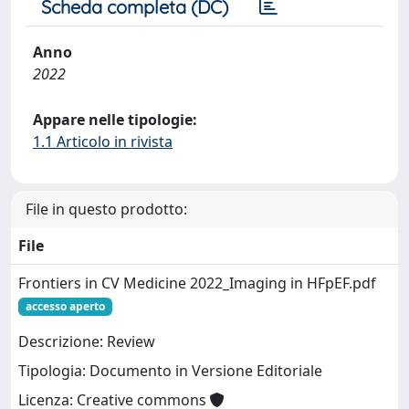
Scheda completa (DC)
Anno
2022
Appare nelle tipologie:
1.1 Articolo in rivista
File in questo prodotto:
File
Frontiers in CV Medicine 2022_Imaging in HFpEF.pdf
accesso aperto
Descrizione: Review
Tipologia: Documento in Versione Editoriale
Licenza: Creative commons