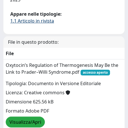
Appare nelle tipologie:
1.1 Articolo in rivista
File in questo prodotto:
File
Oxytocin’s Regulation of Thermogenesis May Be the
Link to Prader–Willi Syndrome.pdf
accesso aperto
Tipologia: Documento in Versione Editoriale
Licenza: Creative commons
Dimensione 625.56 kB
Formato Adobe PDF
Visualizza/Apri