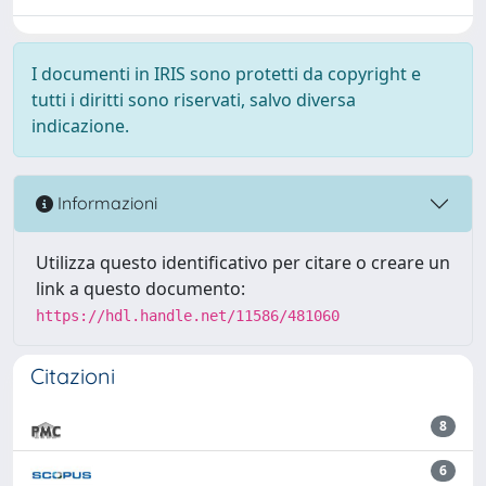
I documenti in IRIS sono protetti da copyright e
tutti i diritti sono riservati, salvo diversa
indicazione.
Informazioni
Utilizza questo identificativo per citare o creare un
link a questo documento:
https://hdl.handle.net/11586/481060
Citazioni
8
6