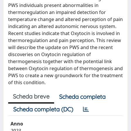
PWS individuals present abnormalities in
thermoregulation an impaired detection for
temperature change and altered perception of pain
indicating an altered autonomic nervous system.
Recent studies indicate that Oxytocin is involved in
thermoregulation and pain perception. This review
will describe the update on PWS and the recent
discoveries on Oxytocin regulation of
thermogenesis together with the potential link
between Oxytocin regulation of thermogenesis and
PWS to create a new groundwork for the treatment
of this condition.
Scheda breve
Scheda completa
Scheda completa (DC)
Anno
2023