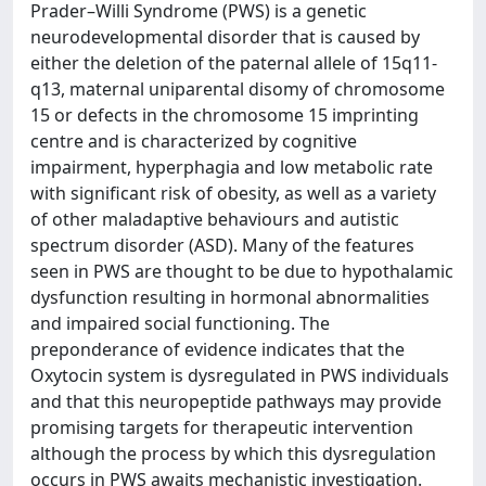
Prader–Willi Syndrome (PWS) is a genetic
neurodevelopmental disorder that is caused by
either the deletion of the paternal allele of 15q11-
q13, maternal uniparental disomy of chromosome
15 or defects in the chromosome 15 imprinting
centre and is characterized by cognitive
impairment, hyperphagia and low metabolic rate
with significant risk of obesity, as well as a variety
of other maladaptive behaviours and autistic
spectrum disorder (ASD). Many of the features
seen in PWS are thought to be due to hypothalamic
dysfunction resulting in hormonal abnormalities
and impaired social functioning. The
preponderance of evidence indicates that the
Oxytocin system is dysregulated in PWS individuals
and that this neuropeptide pathways may provide
promising targets for therapeutic intervention
although the process by which this dysregulation
occurs in PWS awaits mechanistic investigation.