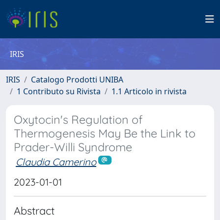
IRIS
IRIS
Catalogo Prodotti UNIBA
1 Contributo su Rivista
1.1 Articolo in rivista
Oxytocin's Regulation of
Thermogenesis May Be the Link to
Prader-Willi Syndrome
Claudia Camerino
2023-01-01
Abstract