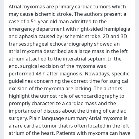
Atrial myxomas are primary cardiac tumors which
may cause ischemic stroke. The authors present a
case of a 51-year-old man admitted to the
emergency department with right-sided hemiplegia
and aphasia caused by ischemic stroke. 2D and 3D
transesophageal echocardiography showed an
atrial myxoma described as a large mass in the left
atrium attached to the interatrial septum. In the
end, surgical excision of the myxoma was
performed 48 h after diagnosis. Nowadays, specific
guidelines concerning the correct time for surgical
excision of the myxoma are lacking. The authors
highlight the utmost role of echocardiography to
promptly characterize a cardiac mass and the
importance of discuss about the timing of cardiac
surgery. Plain language summary Atrial myxoma is
a rare cardiac tumor that is often located in the left
atrium of the heart. Patients with myxoma can have