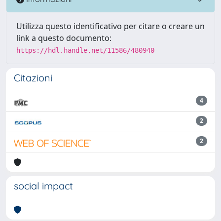
Utilizza questo identificativo per citare o creare un
link a questo documento:
https://hdl.handle.net/11586/480940
Citazioni
4
2
2
social impact