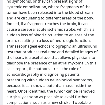
no symptoms, or they can present signs of
systemic embolization, where fragments of the
tumor have been released into the blood stream
and are circulating to different areas of the body.
Indeed, if a fragment reaches the brain, it can
cause a cerebral acute ischemic stroke, which is a
sudden loss of blood circulation to an area of the
brain, resulting in a loss of neurologic function.
Transesophageal echocardiography, an ultrasound
test that produces real-time and detailed images of
the heart, is a useful tool that allows physicians to
diagnose the presence of an atrial myxoma. In this
case report, the authors stress the role of
echocardiography in diagnosing patients
presenting with sudden neurological symptoms,
because it can show a potential mass inside the
heart. Once identified, the tumor can be removed
surgically as soon as possible to avoid further
complications, such as a new stroke. Tweetable