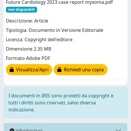
Future Cardiology 2023 case report myxoma.pdf
non disponibili
Descrizione: Article
Tipologia: Documento in Versione Editoriale
Licenza: Copyright dell'editore
Dimensione 2.35 MB
Formato Adobe PDF
Visualizza/Apri
Richiedi una copia
I documenti in IRIS sono protetti da copyright e
tutti i diritti sono riservati, salvo diversa
indicazione.
Informazioni