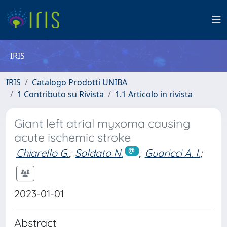
IRIS
IRIS
Catalogo Prodotti UNIBA
1 Contributo su Rivista
1.1 Articolo in rivista
Giant left atrial myxoma causing
acute ischemic stroke
Chiarello G.
;
Soldato N.
;
Guaricci A. I.
;
2023-01-01
Abstract