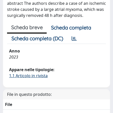
abstract The authors describe a case of an ischemic
stroke caused by a large atrial myxoma, which was
surgically removed 48 h after diagnosis.
Scheda breve
Scheda completa
Scheda completa (DC)
Anno
2023
Appare nelle tipologie:
1.1 Articolo in rivista
File in questo prodotto:
File