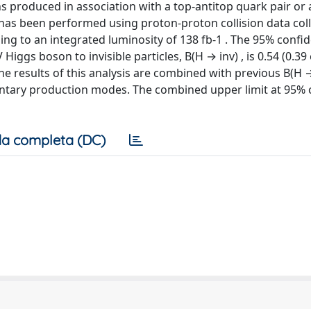
ns produced in association with a top-antitop quark pair or 
, has been performed using proton-proton collision data col
g to an integrated luminosity of 138 fb-1 . The 95% confid
Higgs boson to invisible particles, B(H → inv) , is 0.54 (0.39
 results of this analysis are combined with previous B(H →
mentary production modes. The combined upper limit at 95%
a completa (DC)