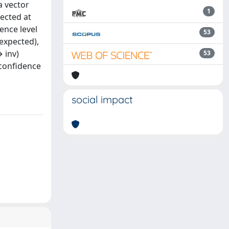
a vector
1
lected at
ence level
53
 expected),
 inv)
53
 confidence
social impact