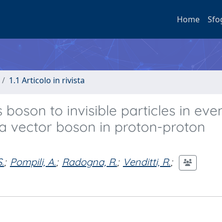
Home
Sfo
1.1 Articolo in rivista
boson to invisible particles in eve
 a vector boson in proton-proton
.
;
Pompili, A.
;
Radogna, R.
;
Venditti, R.
;