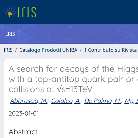
IRIS
IRIS
Catalogo Prodotti UNIBA
1 Contributo su Rivista
A search for decays of the Higgs 
with a top-antitop quark pair or
collisions at √s=13TeV
Abbrescia, M.
;
Colaleo, A.
;
De Palma, M.
;
My, S
2023-01-01
Abstract