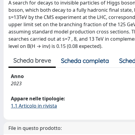
A search for decays to invisible particles of Higgs boso
boson, which both decay to a fully hadronic final state
s=13TeV by the CMS experiment at the LHC, correspondin
upper limit set on the branching fraction of the 125 GeV 
assuming standard model production cross sections. The
searches carried out at s=7 , 8, and 13 TeV in comple
level on B(H → inv) is 0.15 (0.08 expected).
Scheda breve
Scheda completa
Sched
Anno
2023
Appare nelle tipologie:
1.1 Articolo in rivista
File in questo prodotto: