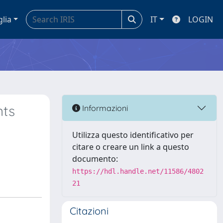
glia
IT
LOGIN
nts
Informazioni
Utilizza questo identificativo per
citare o creare un link a questo
documento:
https://hdl.handle.net/11586/4802
21
Citazioni