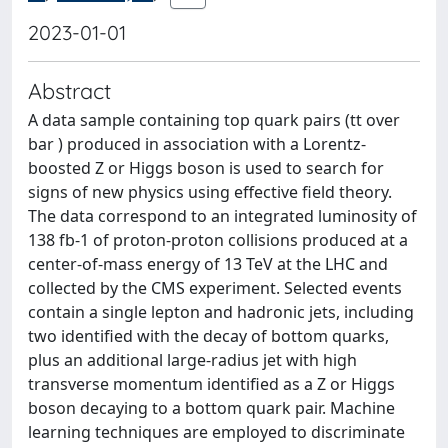
2023-01-01
Abstract
A data sample containing top quark pairs (tt over
bar ) produced in association with a Lorentz-
boosted Z or Higgs boson is used to search for
signs of new physics using effective field theory.
The data correspond to an integrated luminosity of
138 fb-1 of proton-proton collisions produced at a
center-of-mass energy of 13 TeV at the LHC and
collected by the CMS experiment. Selected events
contain a single lepton and hadronic jets, including
two identified with the decay of bottom quarks,
plus an additional large-radius jet with high
transverse momentum identified as a Z or Higgs
boson decaying to a bottom quark pair. Machine
learning techniques are employed to discriminate