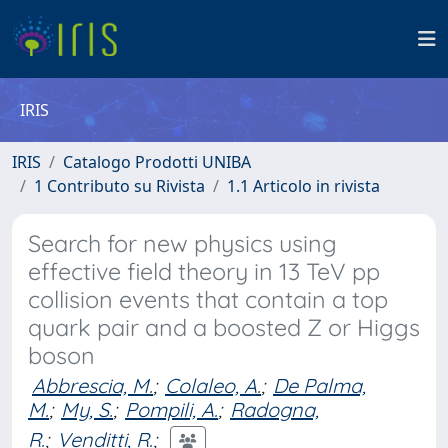
IRIS
IRIS
Catalogo Prodotti UNIBA
1 Contributo su Rivista
1.1 Articolo in rivista
Search for new physics using
effective field theory in 13 TeV pp
collision events that contain a top
quark pair and a boosted Z or Higgs
boson
Abbrescia, M.
;
Colaleo, A.
;
De Palma,
M.
;
My, S.
;
Pompili, A.
;
Radogna,
R.
;
Venditti, R.
;