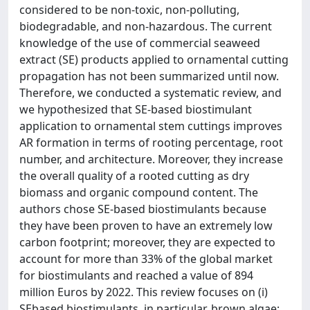
considered to be non-toxic, non-polluting,
biodegradable, and non-hazardous. The current
knowledge of the use of commercial seaweed
extract (SE) products applied to ornamental cutting
propagation has not been summarized until now.
Therefore, we conducted a systematic review, and
we hypothesized that SE-based biostimulant
application to ornamental stem cuttings improves
AR formation in terms of rooting percentage, root
number, and architecture. Moreover, they increase
the overall quality of a rooted cutting as dry
biomass and organic compound content. The
authors chose SE-based biostimulants because
they have been proven to have an extremely low
carbon footprint; moreover, they are expected to
account for more than 33% of the global market
for biostimulants and reached a value of 894
million Euros by 2022. This review focuses on (i)
SEbased biostimulants, in particular, brown algae;