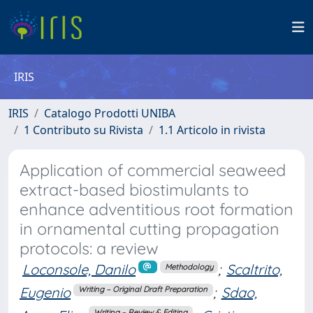
IRIS
IRIS
Catalogo Prodotti UNIBA
1 Contributo su Rivista
1.1 Articolo in rivista
Application of commercial seaweed
extract-based biostimulants to
enhance adventitious root formation
in ornamental cutting propagation
protocols: a review
Loconsole, Danilo
;
Scaltrito,
Methodology
Eugenio
;
Sdao,
Writing – Original Draft Preparation
Writing – Review & Editing