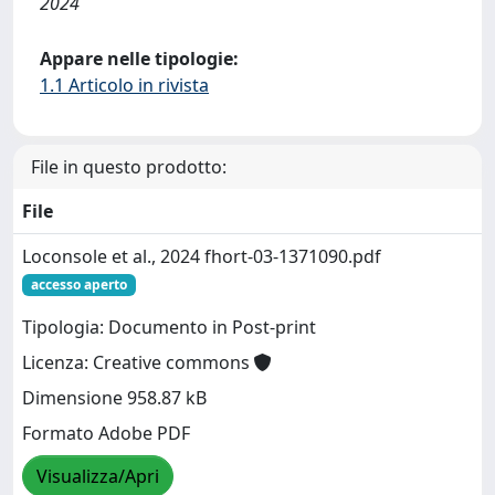
2024
Appare nelle tipologie:
1.1 Articolo in rivista
File in questo prodotto:
File
Loconsole et al., 2024 fhort-03-1371090.pdf
accesso aperto
Tipologia: Documento in Post-print
Licenza: Creative commons
Dimensione 958.87 kB
Formato Adobe PDF
Visualizza/Apri