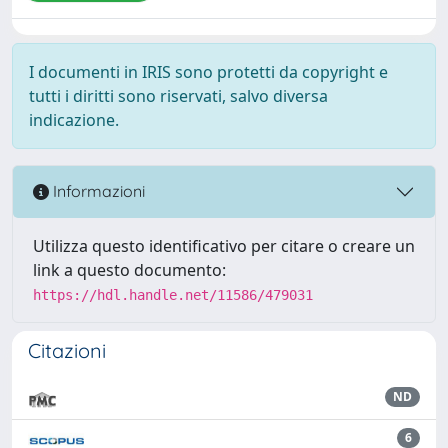
I documenti in IRIS sono protetti da copyright e
tutti i diritti sono riservati, salvo diversa
indicazione.
Informazioni
Utilizza questo identificativo per citare o creare un
link a questo documento:
https://hdl.handle.net/11586/479031
Citazioni
ND
6