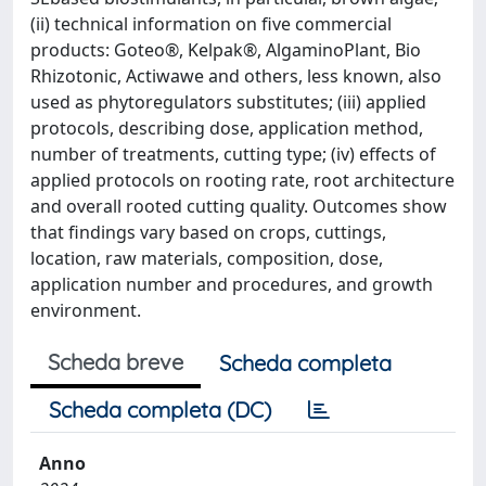
(ii) technical information on five commercial
products: Goteo®, Kelpak®, AlgaminoPlant, Bio
Rhizotonic, Actiwawe and others, less known, also
used as phytoregulators substitutes; (iii) applied
protocols, describing dose, application method,
number of treatments, cutting type; (iv) effects of
applied protocols on rooting rate, root architecture
and overall rooted cutting quality. Outcomes show
that findings vary based on crops, cuttings,
location, raw materials, composition, dose,
application number and procedures, and growth
environment.
Scheda breve
Scheda completa
Scheda completa (DC)
Anno