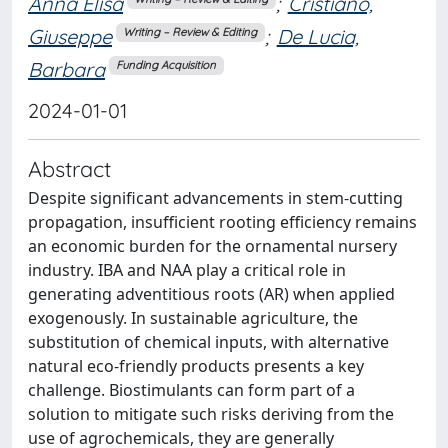
Anna Elisa
;
Cristiano,
Giuseppe
;
De Lucia,
Writing – Review & Editing
Barbara
Funding Acquisition
2024-01-01
Abstract
Despite significant advancements in stem-cutting
propagation, insufficient rooting efficiency remains
an economic burden for the ornamental nursery
industry. IBA and NAA play a critical role in
generating adventitious roots (AR) when applied
exogenously. In sustainable agriculture, the
substitution of chemical inputs, with alternative
natural eco-friendly products presents a key
challenge. Biostimulants can form part of a
solution to mitigate such risks deriving from the
use of agrochemicals, they are generally