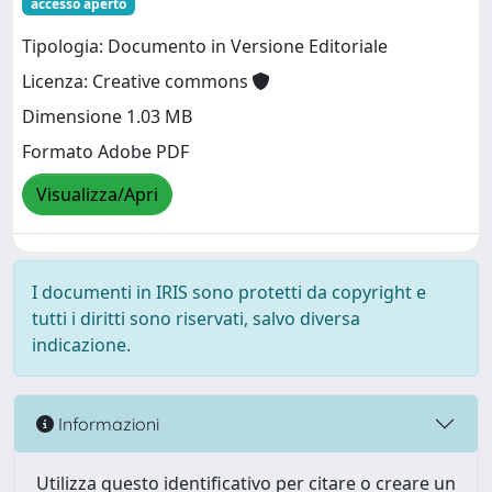
accesso aperto
Tipologia: Documento in Versione Editoriale
Licenza: Creative commons
Dimensione 1.03 MB
Formato Adobe PDF
Visualizza/Apri
I documenti in IRIS sono protetti da copyright e
tutti i diritti sono riservati, salvo diversa
indicazione.
Informazioni
Utilizza questo identificativo per citare o creare un