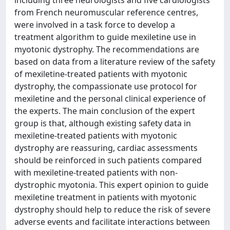
including three neurologists and five cardiologists
from French neuromuscular reference centres,
were involved in a task force to develop a
treatment algorithm to guide mexiletine use in
myotonic dystrophy. The recommendations are
based on data from a literature review of the safety
of mexiletine-treated patients with myotonic
dystrophy, the compassionate use protocol for
mexiletine and the personal clinical experience of
the experts. The main conclusion of the expert
group is that, although existing safety data in
mexiletine-treated patients with myotonic
dystrophy are reassuring, cardiac assessments
should be reinforced in such patients compared
with mexiletine-treated patients with non-
dystrophic myotonia. This expert opinion to guide
mexiletine treatment in patients with myotonic
dystrophy should help to reduce the risk of severe
adverse events and facilitate interactions between