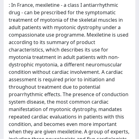
: In France, mexiletine - a class I antiarrhythmic
drug - can be prescribed for the symptomatic
treatment of myotonia of the skeletal muscles in
adult patients with myotonic dystrophy under a
compassionate use programme. Mexiletine is used
according to its summary of product
characteristics, which describes its use for
myotonia treatment in adult patients with non-
dystrophic myotonia, a different neuromuscular
condition without cardiac involvement. A cardiac
assessment is required prior to initiation and
throughout treatment due to potential
proarrhythmic effects. The presence of conduction
system disease, the most common cardiac
manifestation of myotonic dystrophy, mandates
repeated cardiac evaluations in patients with this
condition, and becomes even more important
when they are given mexiletine. A group of experts,