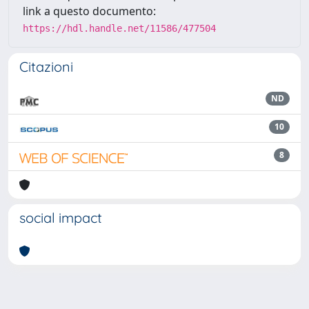
link a questo documento:
https://hdl.handle.net/11586/477504
Citazioni
ND
10
8
social impact