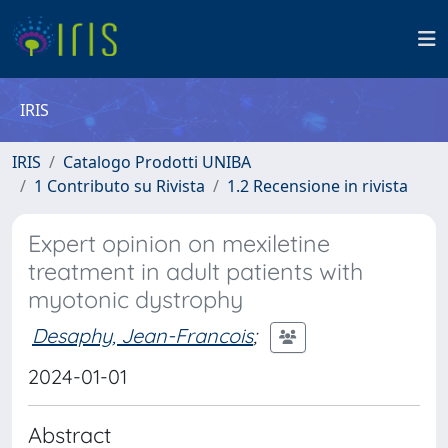
IRIS
IRIS
Catalogo Prodotti UNIBA
1 Contributo su Rivista
1.2 Recensione in rivista
Expert opinion on mexiletine
treatment in adult patients with
myotonic dystrophy
Desaphy, Jean-Francois
;
2024-01-01
Abstract