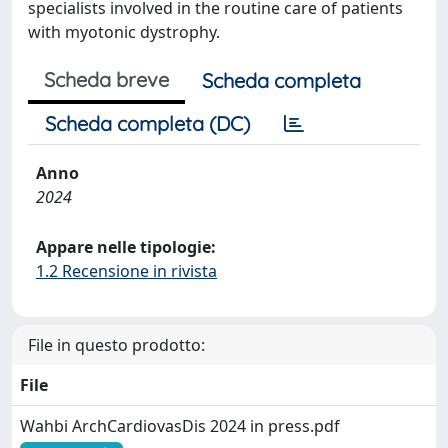
specialists involved in the routine care of patients
with myotonic dystrophy.
Scheda breve
Scheda completa
Scheda completa (DC)
Anno
2024
Appare nelle tipologie:
1.2 Recensione in rivista
File in questo prodotto:
File
Wahbi ArchCardiovasDis 2024 in press.pdf