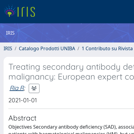
IRIS
IRIS
Catalogo Prodotti UNIBA
1 Contributo su Rivista
Treating secondary antibody def
malignancy: European expert c
Ria R
;
2021-01-01
Abstract
Objectives Secondary antibody deficiency (SAD), associa