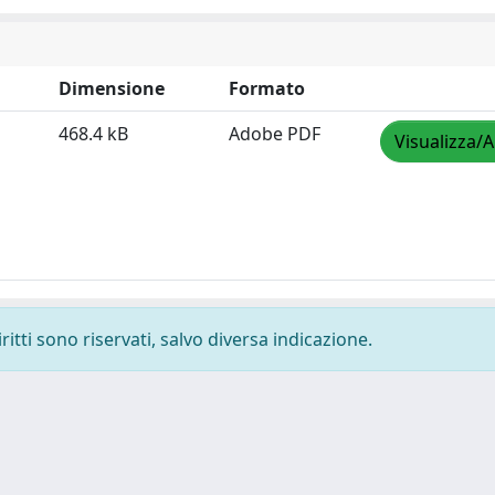
Dimensione
Formato
468.4 kB
Adobe PDF
Visualizza/A
ritti sono riservati, salvo diversa indicazione.