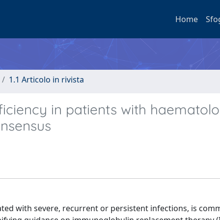
Home
Sfo
1.1 Articolo in rivista
iciency in patients with haematolo
onsensus
ted with severe, recurrent or persistent infections, is com