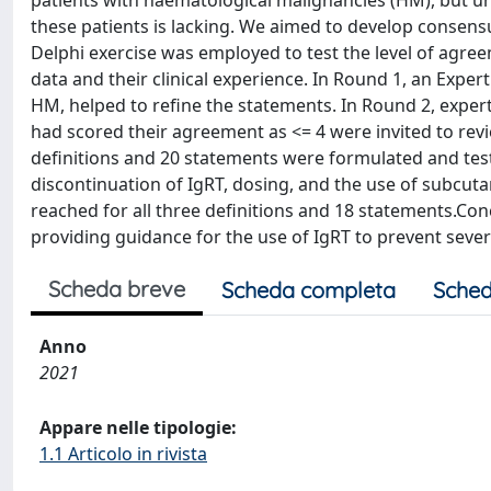
patients with haematological malignancies (HM), but u
these patients is lacking. We aimed to develop consens
Delphi exercise was employed to test the level of agre
data and their clinical experience. In Round 1, an Exper
HM, helped to refine the statements. In Round 2, exper
had scored their agreement as <= 4 were invited to rev
definitions and 20 statements were formulated and test
discontinuation of IgRT, dosing, and the use of subcu
reached for all three definitions and 18 statements.C
providing guidance for the use of IgRT to prevent sever
Scheda breve
Scheda completa
Sched
Anno
2021
Appare nelle tipologie:
1.1 Articolo in rivista