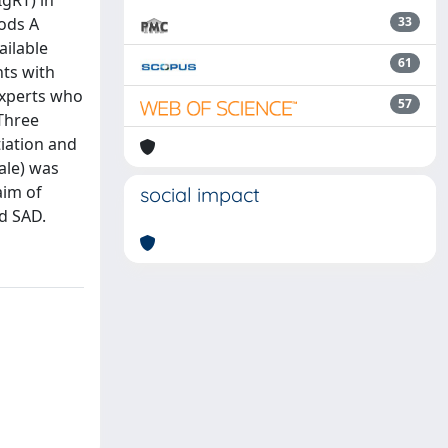
gRT) in
hods A
33
ailable
61
nts with
experts who
57
 Three
iation and
ale) was
aim of
social impact
nd SAD.