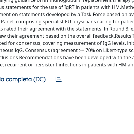
nifying guidance on immunoglobulin replacement therapy (I
us statements for the use of IgRT in patients with HM.Met
ement on statements developed by a Task Force based on av
t Panel, comprising specialist EU physicians caring for patie
ts rated their agreement with the statements. In Round 3, 
iew their agreement based on the overall feedback.Results
ed for consensus, covering measurement of IgG levels, init
taneous IgG. Consensus (agreement >= 70% on Likert-type sc
onclusions Recommendations have been developed with the 
e, recurrent or persistent infections in patients with HM a
a completa (DC)