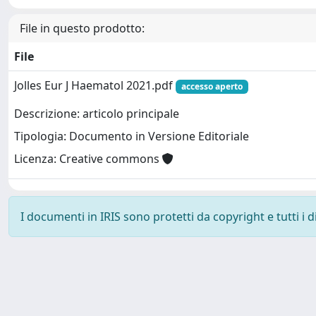
File in questo prodotto:
File
Jolles Eur J Haematol 2021.pdf
accesso aperto
Descrizione: articolo principale
Tipologia: Documento in Versione Editoriale
Licenza: Creative commons
I documenti in IRIS sono protetti da copyright e tutti i di
Powered by
IRIS
-
about IRIS
-
Utilizzo dei cookie