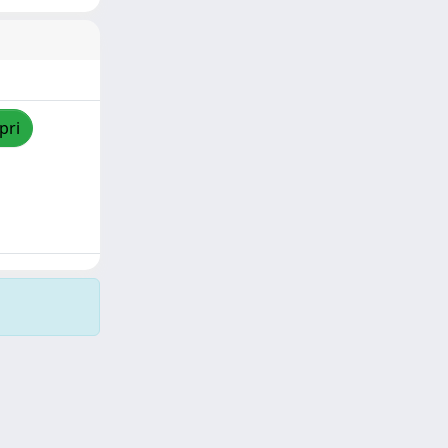
pri
Copyright © 2026