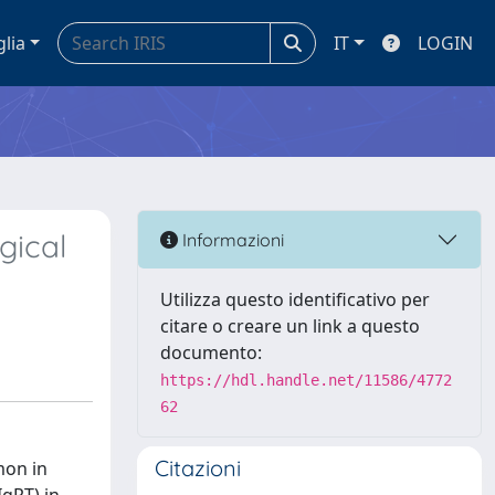
glia
IT
LOGIN
gical
Informazioni
Utilizza questo identificativo per
citare o creare un link a questo
documento:
https://hdl.handle.net/11586/4772
62
Citazioni
mon in