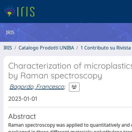
IRIS
IRIS
Catalogo Prodotti UNIBA
1 Contributo su Rivista
Characterization of microplastic
by Raman spectroscopy
Bagordo, Francesco
;
2023-01-01
Abstract
Raman spectroscopy was applied to quantitatively and qu