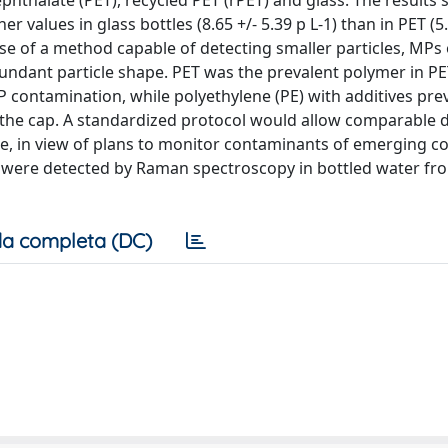
ephthalate (PET), recycled PET (rPET) and glass. The results
 values in glass bottles (8.65 +/- 5.39 p L-1) than in PET (5.
e use of a method capable of detecting smaller particles, MPs
ant particle shape. PET was the prevalent polymer in PE
 contamination, while polyethylene (PE) with additives prev
 the cap. A standardized protocol would allow comparable d
e, in view of plans to monitor contaminants of emerging c
 were detected by Raman spectroscopy in bottled water fro
a completa (DC)