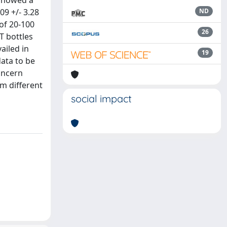
 showed a
09 +/- 3.28
ND
 of 20-100
26
T bottles
ailed in
19
ata to be
oncern
m different
social impact