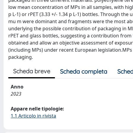
packaged in three different materials: polyethylene ter
low mean concentration of MPs in all samples, with higher
p L-1) or rPET (3.33 +/- 1.34 p L-1) bottles. Through th
mu m were dominant and fragments were the most abund
underlying the possible contribution of packaging in MP
rPET and glass bottles, suggesting a contribution from
obtained and allow an objective assessment of exposur
(including MPs) under recent European legislation.MPs
packaging.
Scheda breve
Scheda completa
Sched
Anno
2023
Appare nelle tipologie:
1.1 Articolo in rivista