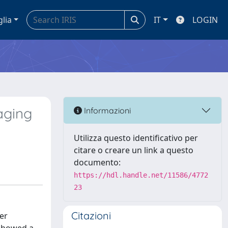
glia
IT
LOGIN
aging
Informazioni
Utilizza questo identificativo per
citare o creare un link a questo
documento:
https://hdl.handle.net/11586/4772
23
Citazioni
er