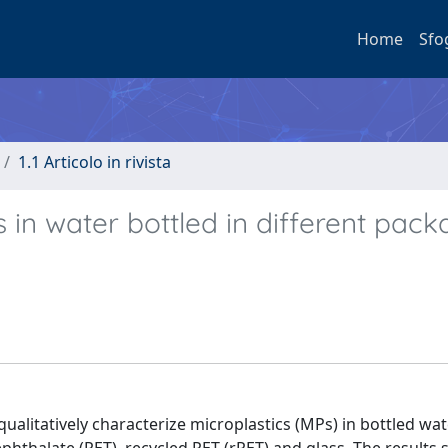
Home
Sfo
1.1 Articolo in rivista
s in water bottled in different pack
alitatively characterize microplastics (MPs) in bottled wat