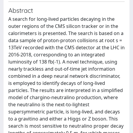
Abstract
A search for long-lived particles decaying in the
outer regions of the CMS silicon tracker or in the
calorimeters is presented. The search is based on a
data sample of proton-proton collisions at root s =
13TeV recorded with the CMS detector at the LHC in
2016-2018, corresponding to an integrated
luminosity of 138 fb(-1). A novel technique, using
nearly trackless and out-of-time jet information
combined in a deep neural network discriminator,
is employed to identify decays of long-lived
particles. The results are interpreted in a simplified
model of chargino-neutralino production, where
the neutralino is the next-to-lightest
supersymmetric particle, is long-lived, and decays
to a gravitino and either a Higgs or Z boson. This
search is most sensitive to neutralino proper decay