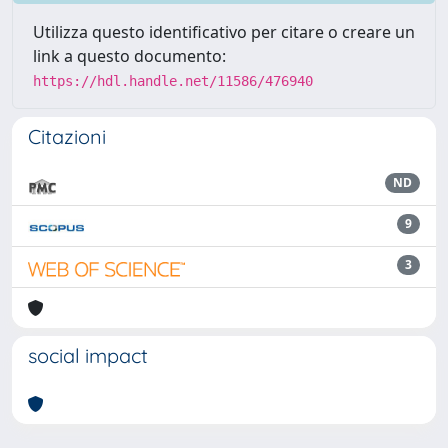
Utilizza questo identificativo per citare o creare un
link a questo documento:
https://hdl.handle.net/11586/476940
Citazioni
ND
9
3
social impact