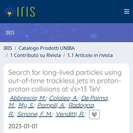
IRIS
IRIS
Catalogo Prodotti UNIBA
1 Contributo su Rivista
1.1 Articolo in rivista
Search for long-lived particles using
out-of-time trackless jets in proton-
proton collisions at √s=13 TeV
Abbrescia, M.
;
Colaleo, A.
;
De Palma,
M.
;
My, S.
;
Pompili, A.
;
Radogna,
R.
;
Simone, F. M.
;
Venditti, R.
;
2023-01-01