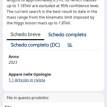
lengths of approximately 0.5 m, for which masses
up to 1.18TeV are excluded at 95% confidence level.
The current search is the best result to date in the
mass range from the kinematic limit imposed by
the Higgs boson mass up to 1.8TeV.
Scheda breve
Scheda completa
Scheda completa (DC)
Anno
2023
Appare nelle tipologie:
1.1 Articolo in rivista
File in questo prodotto: