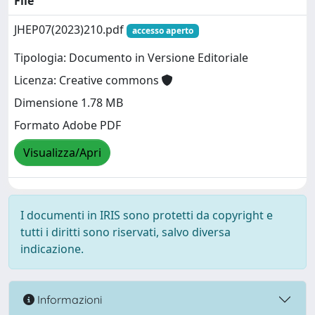
File
JHEP07(2023)210.pdf
accesso aperto
Tipologia: Documento in Versione Editoriale
Licenza: Creative commons
Dimensione 1.78 MB
Formato Adobe PDF
Visualizza/Apri
I documenti in IRIS sono protetti da copyright e
tutti i diritti sono riservati, salvo diversa
indicazione.
Informazioni